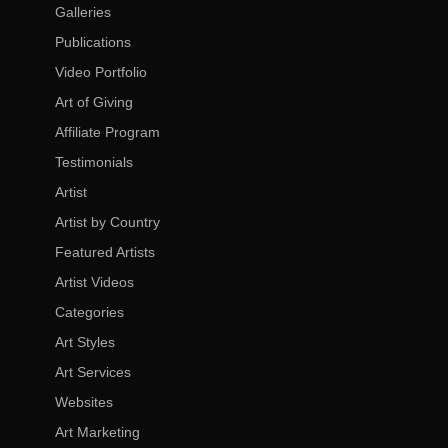
Galleries
Publications
Video Portfolio
Art of Giving
Affiliate Program
Testimonials
Artist
Artist by Country
Featured Artists
Artist Videos
Categories
Art Styles
Art Services
Websites
Art Marketing