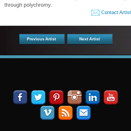
through polychromy.
Contact Artist
Previous Artist
Next Artist