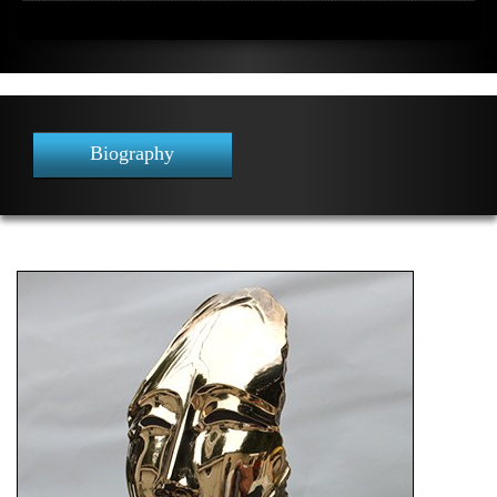
Biography