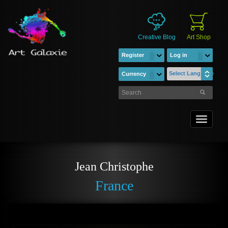
Creative Blog
Art Shop
Register
Log in
Select Language
Currency
Toggle
navigati
Jean Christophe
France