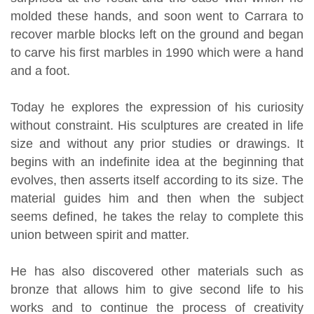
molded these hands, and soon went to Carrara to
recover marble blocks left on the ground and began
to carve his first marbles in 1990 which were a hand
and a foot.
Today he explores the expression of his curiosity
without constraint. His sculptures are created in life
size and without any prior studies or drawings. It
begins with an indefinite idea at the beginning that
evolves, then asserts itself according to its size. The
material guides him and then when the subject
seems defined, he takes the relay to complete this
union between spirit and matter.
He has also discovered other materials such as
bronze that allows him to give second life to his
works and to continue the process of creativity