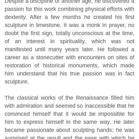
Despite a discipline of another age, he discovered a
passion for this work combining physical efforts with
dexterity. After a few months he created his first
sculpture in limestone. It was a monk in prayer, no
doubt the first sign, totally unconscious at the time,
of an interest in spirituality, which was not
manifested until many years later. He followed a
career as a stonecutter with encounters on sites of
restoration of historical monuments, which made
him understand that his true passion was in fact
sculpture.
The classical works of the Renaissance filled him
with admiration and seemed so inaccessible that he
convinced himself that it would be impossible for
him to express himself in the same way. He later
became passionate about sculpting hands; he was
surprised at the result and the ease with which he