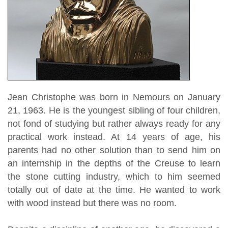
Jean Christophe was born in Nemours on January
21, 1963. He is the youngest sibling of four children,
not fond of studying but rather always ready for any
practical work instead. At 14 years of age, his
parents had no other solution than to send him on
an internship in the depths of the Creuse to learn
the stone cutting industry, which to him seemed
totally out of date at the time. He wanted to work
with wood instead but there was no room.