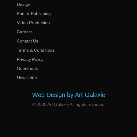
Design
Print & Publishing
Video Production
Careers
Contact Us
Terms & Conditions
Privacy Policy
Guestbook
Newsletter
Web Design by Art Galaxie
© 2026 Art Galaxie All rights reserved