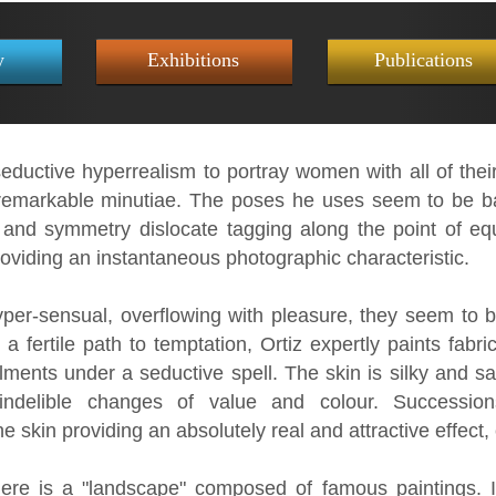
y
Exhibitions
Publications
eductive hyperrealism to portray women with all of their
emarkable minutiae. The poses he uses seem to be base
and symmetry dislocate tagging along the point of equ
oviding an instantaneous photographic characteristic.
per-sensual, overflowing with pleasure, they seem to 
 fertile path to temptation, Ortiz expertly paints fabri
lments under a seductive spell. The skin is silky and sa
indelible changes of value and colour. Successio
the skin providing an absolutely real and attractive effect
ere is a "landscape" composed of famous paintings. I