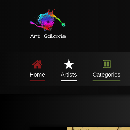
Home
Artists
Categories