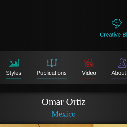
Creative B
Styles
Publications
Video
About
Omar Ortiz
Mexico