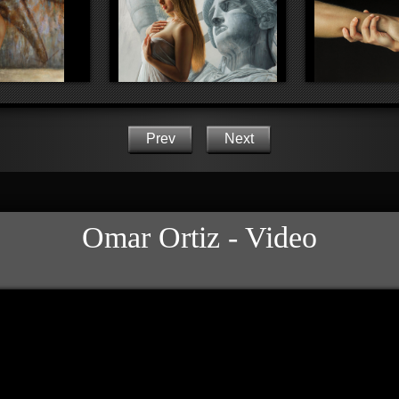
Prev
Next
Omar Ortiz - Video