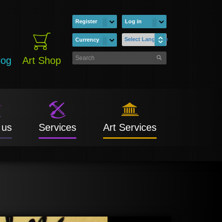
Register
Log in
Select Language
Currency
log
Art Shop
 us
Services
Art Services