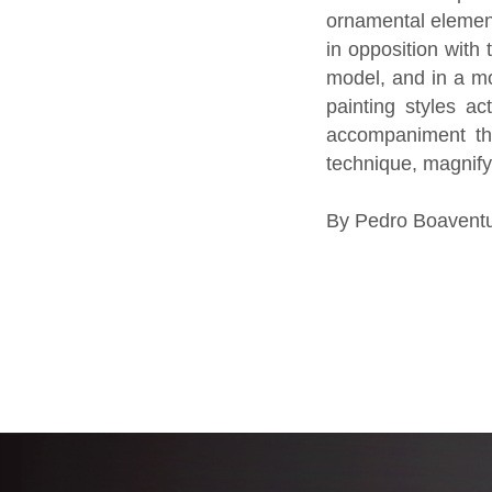
ornamental element
in opposition with 
model, and in a mo
painting styles a
accompaniment tha
technique, magnifyi
By Pedro Boaventu