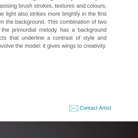
asising brush strokes, textures and colours,
 light also strikes more brightly in the first
rom the background. This combination of two
h the primordial melody has a background
ts that underline a contrast of style and
volve the model: it gives wings to creativity.
Contact Artist