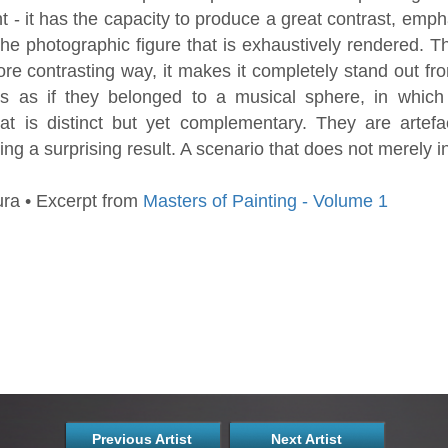
 - it has the capacity to produce a great contrast, emph
the photographic figure that is exhaustively rendered. The
re contrasting way, it makes it completely stand out f
cts as if they belonged to a musical sphere, in whic
t is distinct but yet complementary. They are artefac
ng a surprising result. A scenario that does not merely in
ra • Excerpt from
Masters of Painting - Volume 1
Previous Artist
Next Artist