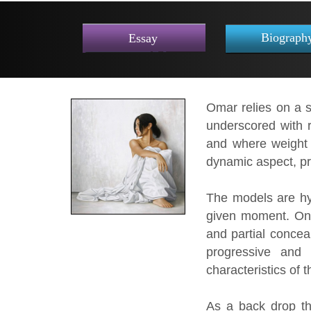
Biograph
Essay
Omar relies on a s
underscored with r
and where weight 
dynamic aspect, pr
The models are hy
given moment. On a
and partial concea
progressive and 
characteristics of 
As a back drop th