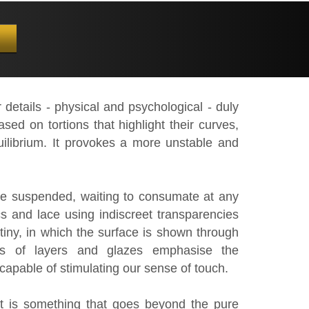
 details - physical and psychological - duly
d on tortions that highlight their curves,
ilibrium. It provokes a more unstable and
be suspended, waiting to consumate at any
cs and lace using indiscreet transparencies
tiny, in which the surface is shown through
ns of layers and glazes emphasise the
, capable of stimulating our sense of touch.
t is something that goes beyond the pure