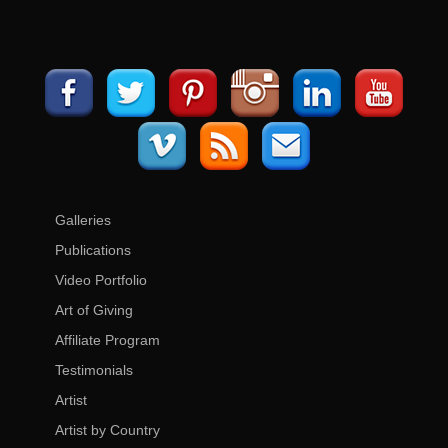
Galleries
Publications
Video Portfolio
Art of Giving
Affiliate Program
Testimonials
Artist
Artist by Country