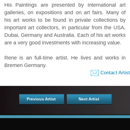
His Paintings are presented by international art
galleries, on expositions and on art fairs. Many of
his art works to be found in private collections by
important art collectors, in particular from the USA,
Dubai, Germany and Australia. Each of his art works
are a very good investments with increasing value.
Rene is an full-time artist. He lives and works in
Bremen Germany.
Contact Artist
Previous Artist
Next Artist