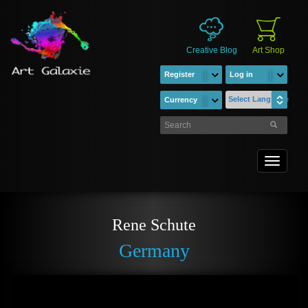
Creative Blog
Art Shop
Register
Log in
Select Language
Currency
Toggle
navigati
Rene Schute
Germany