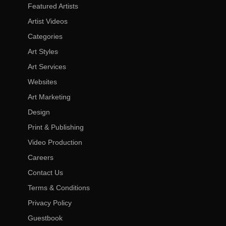
Featured Artists
Artist Videos
Categories
Art Styles
Art Services
Websites
Art Marketing
Design
Print & Publishing
Video Production
Careers
Contact Us
Terms & Conditions
Privacy Policy
Guestbook