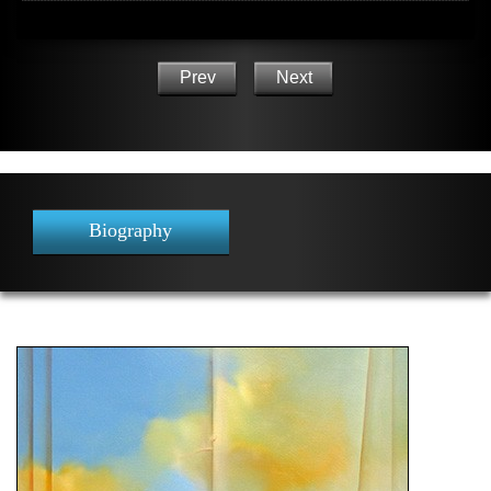
Prev
Next
Biography