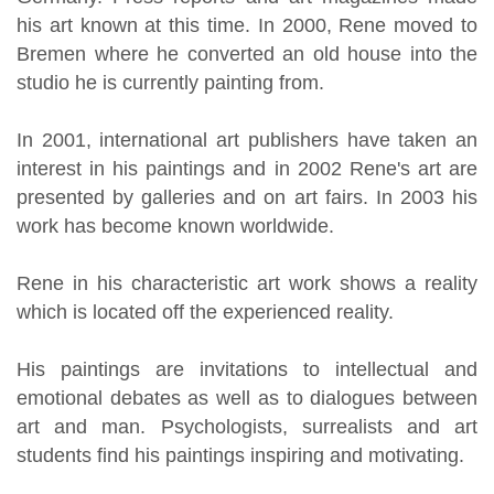
his art known at this time. In 2000, Rene moved to
Bremen where he converted an old house into the
studio he is currently painting from.
In 2001, international art publishers have taken an
interest in his paintings and in 2002 Rene's art are
presented by galleries and on art fairs. In 2003 his
work has become known worldwide.
Rene in his characteristic art work shows a reality
which is located off the experienced reality.
His paintings are invitations to intellectual and
emotional debates as well as to dialogues between
art and man. Psychologists, surrealists and art
students find his paintings inspiring and motivating.