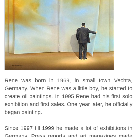
Rene was born in 1969, in small town Vechta,
Germany. When Rene was a little boy, he started to
create oil paintings. In 1995 Rene had his first solo
exhibition and first sales. One year later, he officially
began painting.
Since 1997 till 1999 he made a lot of exhibitions in
Germany. Press reports and art magazines made