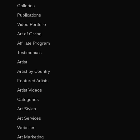
Galleries
Publications
Video Portfolio
Art of Giving
Affiliate Program
Testimonials
Artist
Artist by Country
Featured Artists
Artist Videos
Categories
Art Styles
Art Services
Websites
Art Marketing