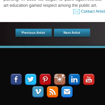
art education gained respect among the public art.
Contact Artist
Previous Artist
Next Artist