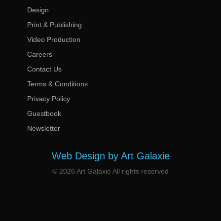
Design
Print & Publishing
Video Production
Careers
Contact Us
Terms & Conditions
Privacy Policy
Guestbook
Newsletter
Web Design by Art Galaxie
© 2026 Art Galaxie All rights reserved