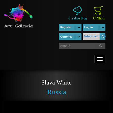
Creative Blog
Art Shop
Register
Log in
Select Language
Currency
Toggle
navigati
Slava White
Russia