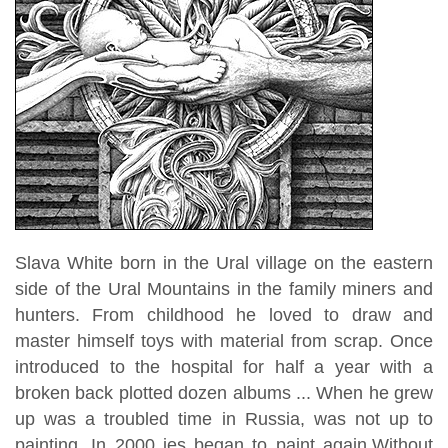
Slava White born in the Ural village on the eastern
side of the Ural Mountains in the family miners and
hunters. From childhood he loved to draw and
master himself toys with material from scrap. Once
introduced to the hospital for half a year with a
broken back plotted dozen albums ... When he grew
up was a troubled time in Russia, was not up to
painting. In 2000 ies began to paint again.Without