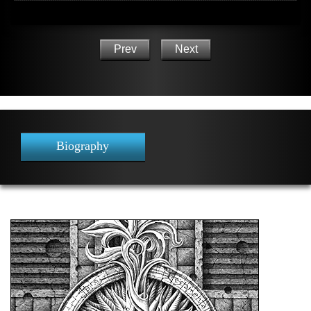
Prev
Next
Biography