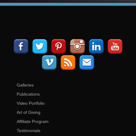
Galleries
Publications
Video Portfolio
Art of Giving
Affiliate Program
Testimonials