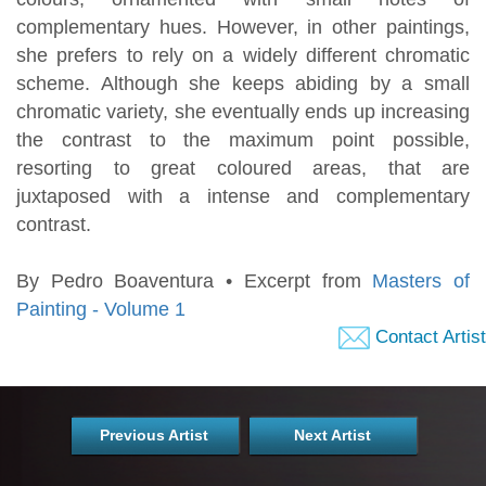
complementary hues. However, in other paintings,
she prefers to rely on a widely different chromatic
scheme. Although she keeps abiding by a small
chromatic variety, she eventually ends up increasing
the contrast to the maximum point possible,
resorting to great coloured areas, that are
juxtaposed with a intense and complementary
contrast.
By Pedro Boaventura • Excerpt from
Masters of
Painting - Volume 1
Contact Artist
Previous Artist
Next Artist