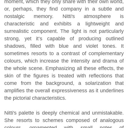
moment, which they only share with their own world,
or, perhaps, they find company in a subtle and
nostalgic memory. Nitti's atmosphere is
characteristic and exhibits a lightweight and
surrealistic component. The light is not particularly
strong, yet it’s capable of producing outlined
shadows, filled with blue and violet tones. It
sometimes resorts to a contrast of complementary
colours, which increase the intensity and drama of
the whole scene. Emphasizing all these effects, the
skin of the figures is treated with reflections that
come from the background, a solarization that
amplifies the overall expressiveness as it underlines
the pictorial characteristics.
Nitti's palette is deeply chemical and unmistakable.
She resorts to schemes composed of analogous
colours, ornamented with small notes of