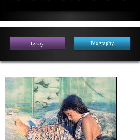
Biography
Essay