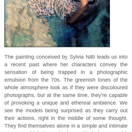
The painting conceived by Sylvia Nitti leads us into
a recent past where her characters convey the
sensation of being trapped in a photographic
emulsion from the 70s. The greenish tones of the
whole atmosphere look as if they were discoloured
photographs, but at the same time, they’re capable
of provoking a unique and ethereal ambience. We
see the models being surprised as they carry out
their actions, right in the middle of some thought.
They find themselves alone in a simple and intimate