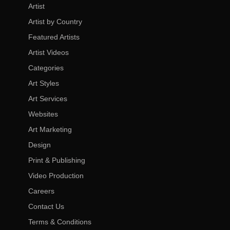
Artist
Artist by Country
Featured Artists
Artist Videos
Categories
Art Styles
Art Services
Websites
Art Marketing
Design
Print & Publishing
Video Production
Careers
Contact Us
Terms & Conditions