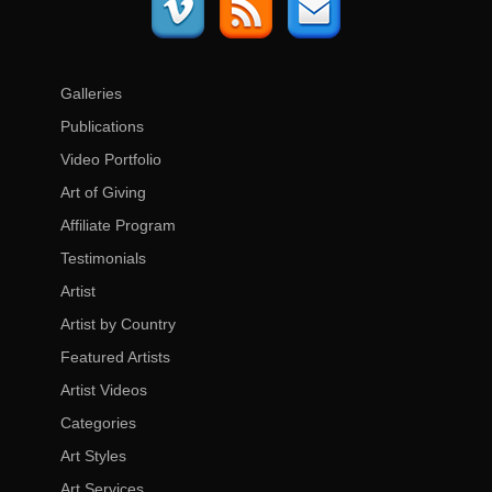
Galleries
Publications
Video Portfolio
Art of Giving
Affiliate Program
Testimonials
Artist
Artist by Country
Featured Artists
Artist Videos
Categories
Art Styles
Art Services