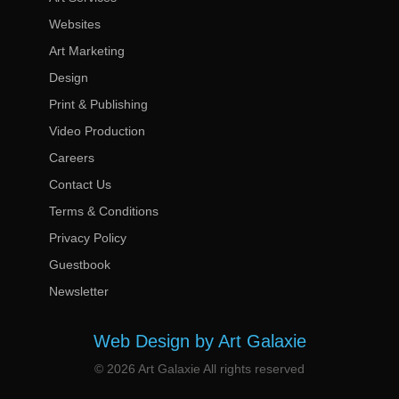
Websites
Art Marketing
Design
Print & Publishing
Video Production
Careers
Contact Us
Terms & Conditions
Privacy Policy
Guestbook
Newsletter
Web Design by Art Galaxie
© 2026 Art Galaxie All rights reserved