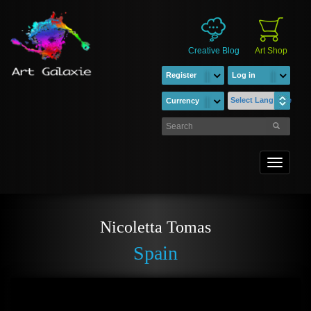
Creative Blog
Art Shop
Register
Log in
Select Language
Currency
Toggle
navigati
Nicoletta Tomas
Spain