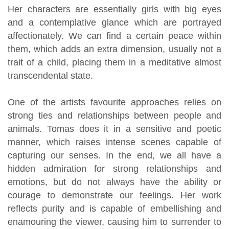
Her characters are essentially girls with big eyes
and a contemplative glance which are portrayed
affectionately. We can find a certain peace within
them, which adds an extra dimension, usually not a
trait of a child, placing them in a meditative almost
transcendental state.
One of the artists favourite approaches relies on
strong ties and relationships between people and
animals. Tomas does it in a sensitive and poetic
manner, which raises intense scenes capable of
capturing our senses. In the end, we all have a
hidden admiration for strong relationships and
emotions, but do not always have the ability or
courage to demonstrate our feelings. Her work
reflects purity and is capable of embellishing and
enamouring the viewer, causing him to surrender to