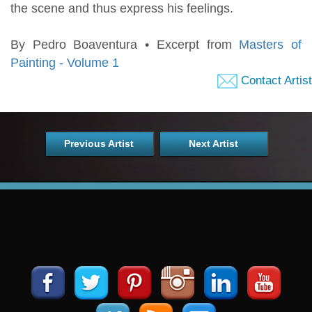
the scene and thus express his feelings.
By Pedro Boaventura • Excerpt from
Masters of
Painting - Volume 1
Contact Artist
Previous Artist
Next Artist