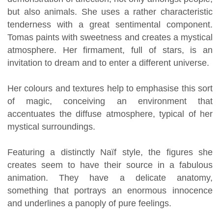
but also animals. She uses a rather characteristic
tenderness with a great sentimental component.
Tomas paints with sweetness and creates a mystical
atmosphere. Her firmament, full of stars, is an
invitation to dream and to enter a different universe.
Her colours and textures help to emphasise this sort
of magic, conceiving an environment that
accentuates the diffuse atmosphere, typical of her
mystical surroundings.
Featuring a distinctly Naïf style, the figures she
creates seem to have their source in a fabulous
animation. They have a delicate anatomy,
something that portrays an enormous innocence
and underlines a panoply of pure feelings.