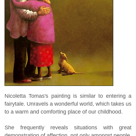
Nicoletta Tomas's painting is similar to entering a
fairytale. Unravels a wonderful world, which takes us
to a warm and comforting place of our childhood.
She frequently reveals situations with great
demonstration of affection, not only amongst people,