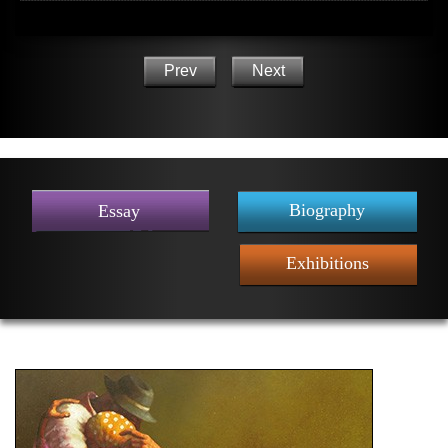
Prev
Next
Biography
Essay
Exhibitions