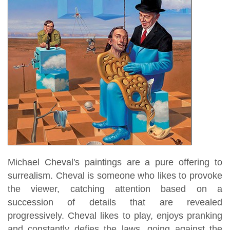
Michael Cheval's paintings are a pure offering to
surrealism. Cheval is someone who likes to provoke
the viewer, catching attention based on a
succession of details that are revealed
progressively. Cheval likes to play, enjoys pranking
and constantly defies the laws, going against the