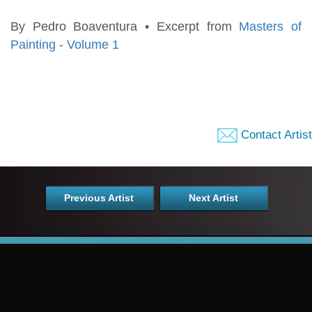
By Pedro Boaventura • Excerpt from
Masters of
Painting - Volume 1
Contact Artist
Previous Artist
Next Artist