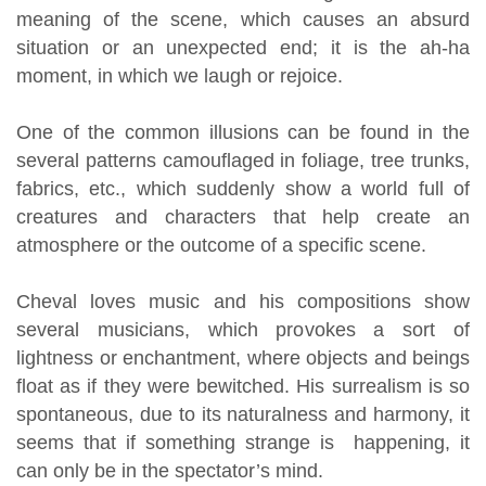
meaning of the scene, which causes an absurd
situation or an unexpected end; it is the ah-ha
moment, in which we laugh or rejoice.
One of the common illusions can be found in the
several patterns camouflaged in foliage, tree trunks,
fabrics, etc., which suddenly show a world full of
creatures and characters that help create an
atmosphere or the outcome of a specific scene.
Cheval loves music and his compositions show
several musicians, which provokes a sort of
lightness or enchantment, where objects and beings
float as if they were bewitched. His surrealism is so
spontaneous, due to its naturalness and harmony, it
seems that if something strange is happening, it
can only be in the spectator’s mind.