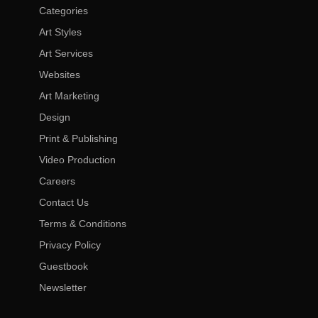
Categories
Art Styles
Art Services
Websites
Art Marketing
Design
Print & Publishing
Video Production
Careers
Contact Us
Terms & Conditions
Privacy Policy
Guestbook
Newsletter