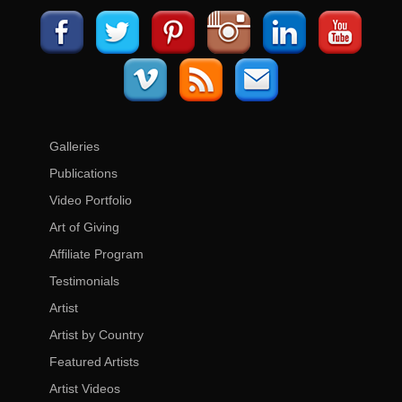
Galleries
Publications
Video Portfolio
Art of Giving
Affiliate Program
Testimonials
Artist
Artist by Country
Featured Artists
Artist Videos