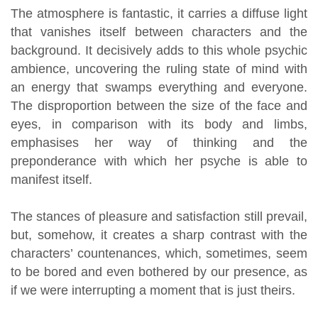
The atmosphere is fantastic, it carries a diffuse light
that vanishes itself between characters and the
background. It decisively adds to this whole psychic
ambience, uncovering the ruling state of mind with
an energy that swamps everything and everyone.
The disproportion between the size of the face and
eyes, in comparison with its body and limbs,
emphasises her way of thinking and the
preponderance with which her psyche is able to
manifest itself.
The stances of pleasure and satisfaction still prevail,
but, somehow, it creates a sharp contrast with the
characters’ countenances, which, sometimes, seem
to be bored and even bothered by our presence, as
if we were interrupting a moment that is just theirs.