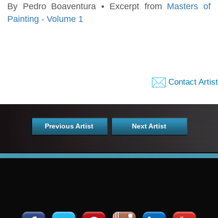
By Pedro Boaventura • Excerpt from
Masters of
Painting - Volume 1
Contact Artist
Previous Artist
Next Artist