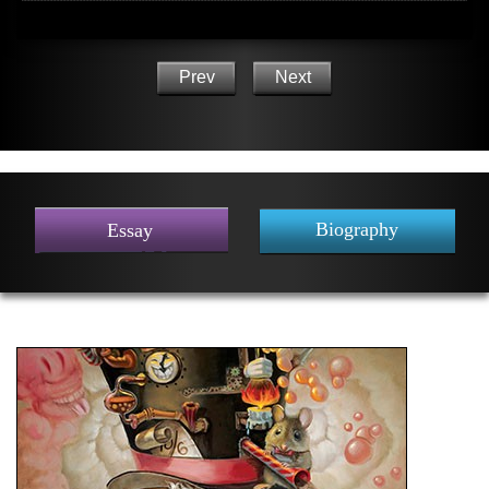
Prev
Next
Biography
Essay