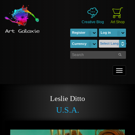
Creative Blog
Art Shop
Register
Log in
Select Language
Currency
Toggle
navigati
Leslie Ditto
U.S.A.