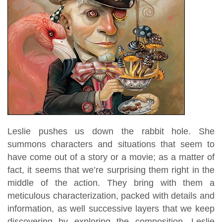
Leslie pushes us down the rabbit hole. She
summons characters and situations that seem to
have come out of a story or a movie; as a matter of
fact, it seems that we’re surprising them right in the
middle of the action. They bring with them a
meticulous characterization, packed with details and
information, as well successive layers that we keep
discovering by exploring the composition. Leslie