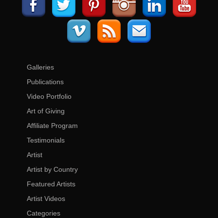
Galleries
Publications
Video Portfolio
Art of Giving
Affiliate Program
Testimonials
Artist
Artist by Country
Featured Artists
Artist Videos
Categories