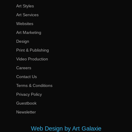
Art Styles
Art Services
Websites
Art Marketing
Design
Print & Publishing
Video Production
Careers
Contact Us
Terms & Conditions
Privacy Policy
Guestbook
Newsletter
Web Design by Art Galaxie