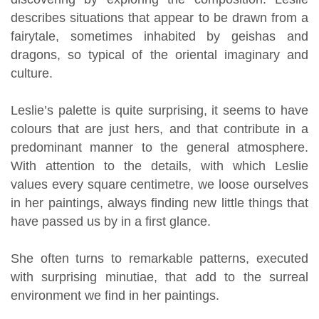
describes situations that appear to be drawn from a
fairytale, sometimes inhabited by geishas and
dragons, so typical of the oriental imaginary and
culture.
Leslie’s palette is quite surprising, it seems to have
colours that are just hers, and that contribute in a
predominant manner to the general atmosphere.
With attention to the details, with which Leslie
values every square centimetre, we loose ourselves
in her paintings, always finding new little things that
have passed us by in a first glance.
She often turns to remarkable patterns, executed
with surprising minutiae, that add to the surreal
environment we find in her paintings.