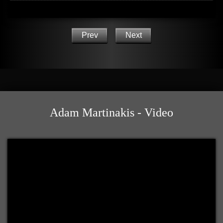
Prev
Next
Adam Martinakis - Video