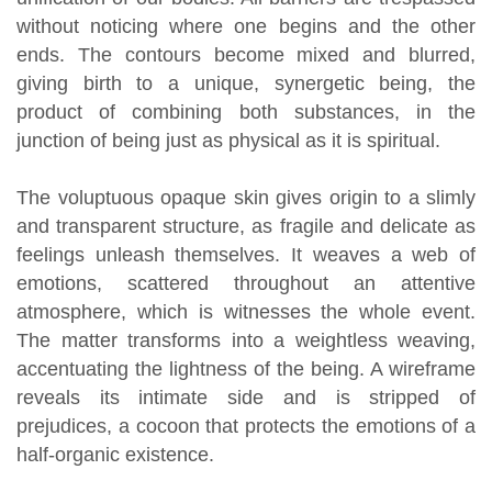
without noticing where one begins and the other
ends. The contours become mixed and blurred,
giving birth to a unique, synergetic being, the
product of combining both substances, in the
junction of being just as physical as it is spiritual.
The voluptuous opaque skin gives origin to a slimly
and transparent structure, as fragile and delicate as
feelings unleash themselves. It weaves a web of
emotions, scattered throughout an attentive
atmosphere, which is witnesses the whole event.
The matter transforms into a weightless weaving,
accentuating the lightness of the being. A wireframe
reveals its intimate side and is stripped of
prejudices, a cocoon that protects the emotions of a
half-organic existence.