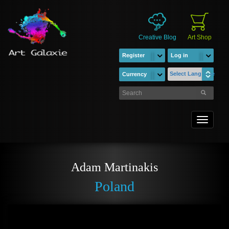
Creative Blog
Art Shop
Register
Log in
Select Language
Currency
Toggle
navigati
Adam Martinakis
Poland