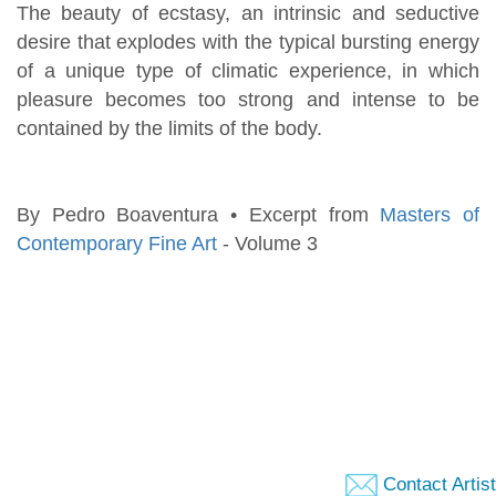
The beauty of ecstasy, an intrinsic and seductive
desire that explodes with the typical bursting energy
of a unique type of climatic experience, in which
pleasure becomes too strong and intense to be
contained by the limits of the body.
By Pedro Boaventura • Excerpt from
Masters of
Contemporary Fine Art
- Volume 3
Contact Artist