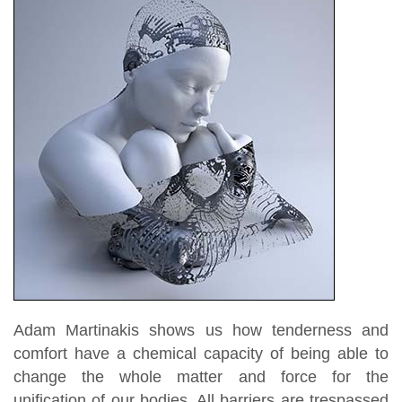
Adam Martinakis shows us how tenderness and
comfort have a chemical capacity of being able to
change the whole matter and force for the
unification of our bodies. All barriers are trespassed