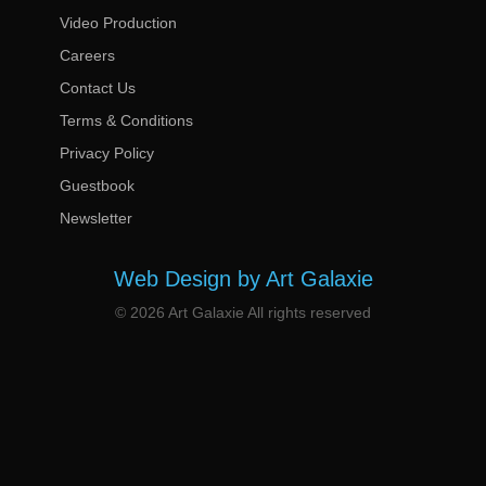
Video Production
Careers
Contact Us
Terms & Conditions
Privacy Policy
Guestbook
Newsletter
Web Design by Art Galaxie
© 2026 Art Galaxie All rights reserved