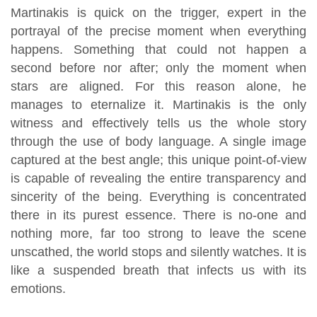
Martinakis is quick on the trigger, expert in the
portrayal of the precise moment when everything
happens. Something that could not happen a
second before nor after; only the moment when
stars are aligned. For this reason alone, he
manages to eternalize it. Martinakis is the only
witness and effectively tells us the whole story
through the use of body language. A single image
captured at the best angle; this unique point-of-view
is capable of revealing the entire transparency and
sincerity of the being. Everything is concentrated
there in its purest essence. There is no-one and
nothing more, far too strong to leave the scene
unscathed, the world stops and silently watches. It is
like a suspended breath that infects us with its
emotions.