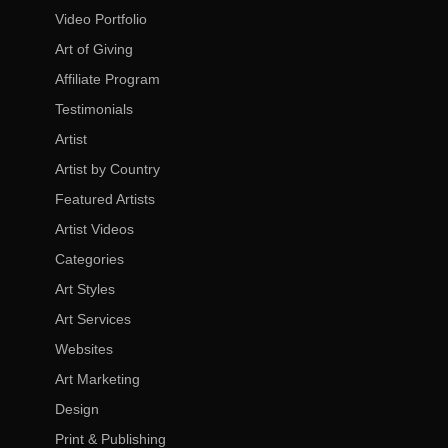
Video Portfolio
Art of Giving
Affiliate Program
Testimonials
Artist
Artist by Country
Featured Artists
Artist Videos
Categories
Art Styles
Art Services
Websites
Art Marketing
Design
Print & Publishing