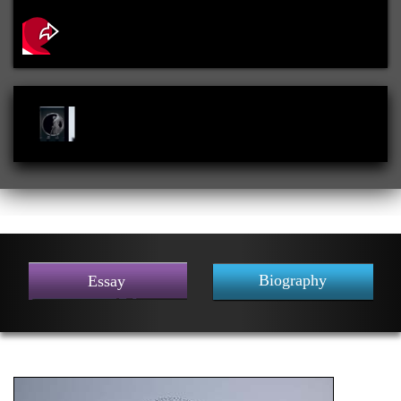
Biography
Essay