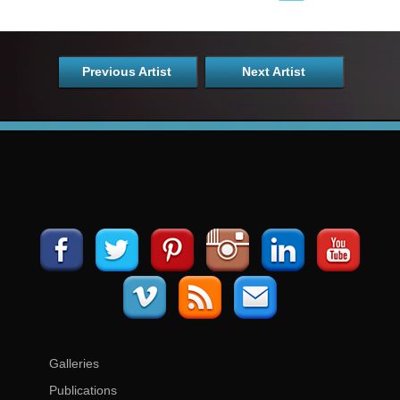
Previous Artist
Next Artist
Galleries
Publications