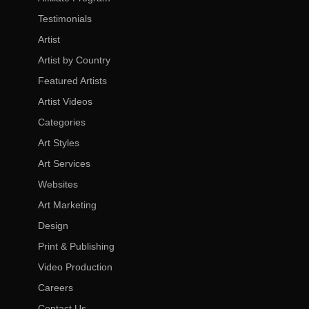
Testimonials
Artist
Artist by Country
Featured Artists
Artist Videos
Categories
Art Styles
Art Services
Websites
Art Marketing
Design
Print & Publishing
Video Production
Careers
Contact Us