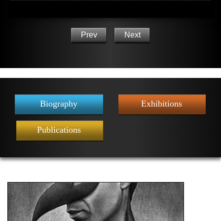
Prev
Next
Biography
Exhibitions
Publications