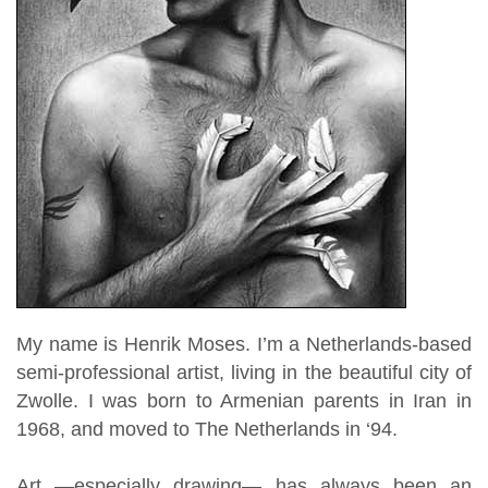
My name is Henrik Moses. I’m a Netherlands-based
semi-professional artist, living in the beautiful city of
Zwolle. I was born to Armenian parents in Iran in
1968,
and moved to The Netherlands in ‘94.
Art —especially drawing— has always been an