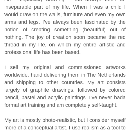
inseparable part of my life. When I was a child I
would draw on the walls, furniture and even my own
arms and legs. I’ve always been fascinated by the
notion of creating something (beautiful) out of
nothing. The joy of creation soon became the red
thread in my life, on which my entire artistic and
professional life has been based.
I sell my original and commissioned artworks
worldwide, hand delivering them in The Netherlands
and shipping to other countries. My art consists
largely of graphite drawings, followed by colored
pencil, pastel and acrylic paintings. I’ve never had
a
formal
art training and am completely self-taught.
My art is mostly photo-realistic, but I consider myself
more of a conceptual artist. I use realism as a tool to