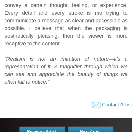
convey a certain thought, feeling, or experience.
Every detail and every stroke is me trying to
communicate a message as clear and accessible as
possible. I believe that when the packaging is
aesthetically pleasing, then the viewer is more
receptive to the content.
"Realism is not an imitation of nature—it's a
representation of it. A magnifier through which we
can see and appreciate the beauty of things we
often fail to notice."
Contact Artist
Previous Artist
Next Artist