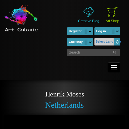
Creative Blog
Art Shop
Register
Log in
Select Language
Currency
Toggle
navigati
Henrik Moses
Netherlands