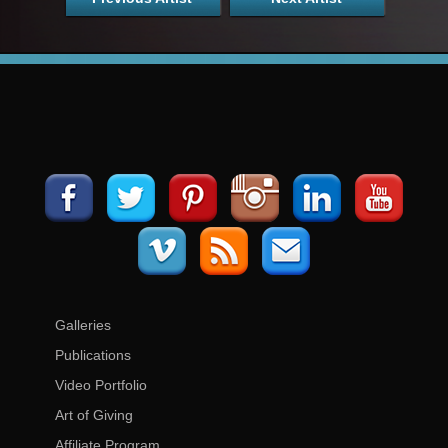
Galleries
Publications
Video Portfolio
Art of Giving
Affiliate Program