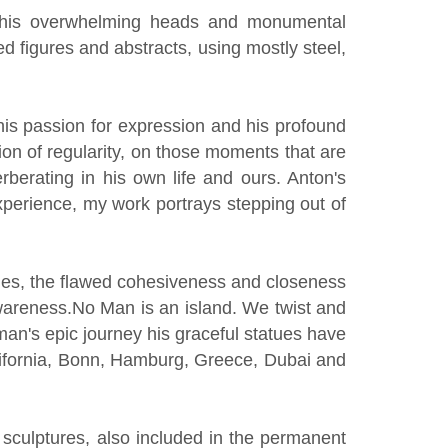
or his overwhelming heads and monumental
 figures and abstracts, using mostly steel,
his passion for expression and his profound
ion of regularity, on those moments that are
rberating in his own life and ours. Anton's
 experience, my work portrays stepping out of
ecies, the flawed cohesiveness and closeness
awareness.No Man is an island. We twist and
f man's epic journey his graceful statues have
ifornia, Bonn, Hamburg, Greece, Dubai and
sculptures, also included in the permanent