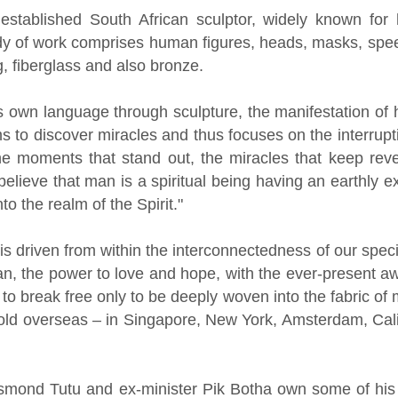
established South African sculptor, widely known f
dy of work comprises human figures, heads, masks, speed
, fiberglass and also bronze.
is own language through sculpture, the manifestation of 
s to discover miracles and thus focuses on the interrupt
the moments that stand out, the miracles that keep reve
I believe that man is a spiritual being having an earthly
to the realm of the Spirit."
n is driven from within the interconnectedness of our sp
an, the power to love and hope, with the ever-present 
rt to break free only to be deeply woven into the fabric o
ld overseas – in Singapore, New York, Amsterdam, Cal
smond Tutu and ex-minister Pik Botha own some of his 