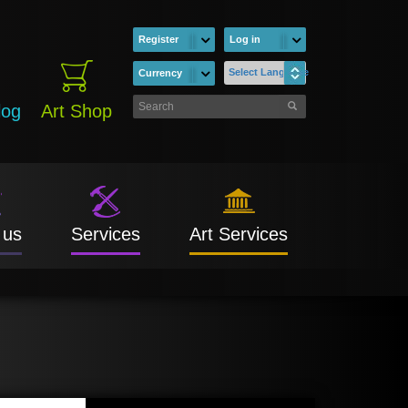
Register
Log in
Select Language
Currency
log
Art Shop
 us
Services
Art Services