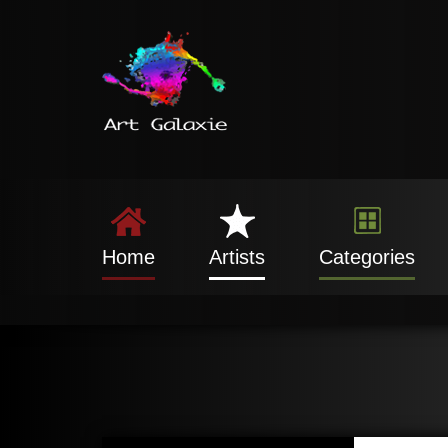
Home
Artists
Categories