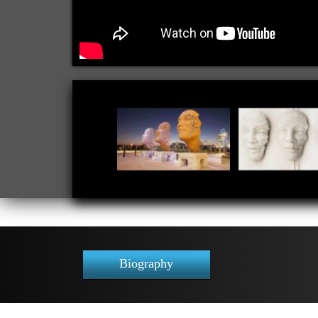
Biography