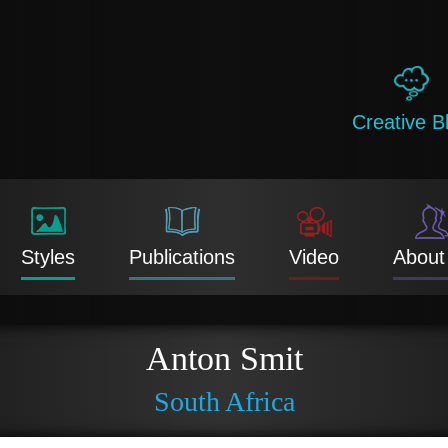
Creative B
Styles
Publications
Video
About
Anton Smit
South Africa