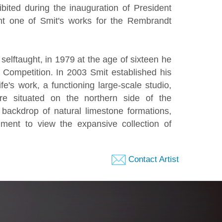
ibited during the inauguration of President
ht one of Smit's works for the Rembrandt
elftaught, in 1979 at the age of sixteen he
 Competition. In 2003 Smit established his
fe's work, a functioning large-scale studio,
are situated on the northern side of the
backdrop of natural limestone formations,
ment to view the expansive collection of
Contact Artist