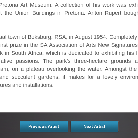
 Pretoria Art Museum. A collection of his work was exh
 the Union Buildings in Pretoria. Anton Rupert boug
aal town of Boksburg, RSA, in August 1954. Completely s
rst prize in the SA Association of Arts New Signatures
in South Africa, which is dedicated to exhibiting his li
eative passions. The park's three-hectare grounds 
Dam, on a plateau overlooking the water. Amongst the 
nd succulent gardens, it makes for a lovely environ
res and installations.
Previous Artist
Next Artist