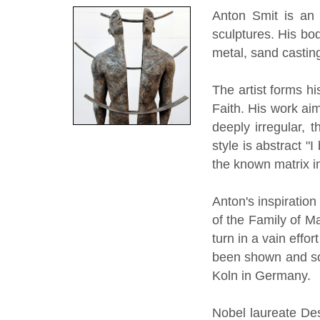
Anton Smit is an 
sculptures. His bo
metal, sand casting
The artist forms h
Faith. His work aim
deeply irregular, 
style is abstract "
the known matrix in
Anton's inspiratio
of the Family of M
turn in a vain effo
been shown and so
Koln in Germany.
Nobel laureate De