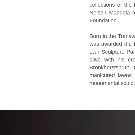
collections of the
Nelson Mandela at
Foundation.
Born in the Transv
was awarded the fi
own Sculpture Park 
alive with his cr
Bronkhorstspruit 
manicured lawns a
monumental sculptu