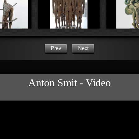
Prev
Next
Anton Smit - Video