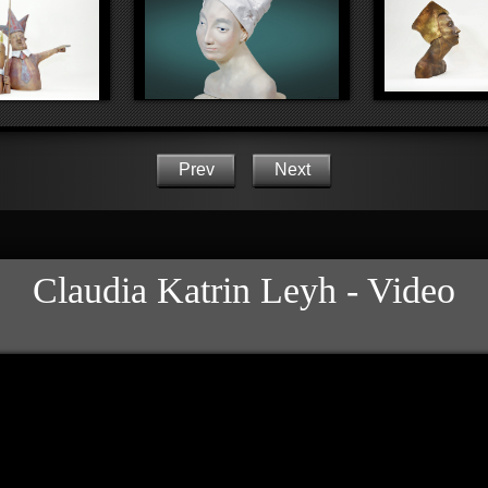
Prev
Next
Claudia Katrin Leyh - Video