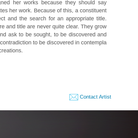
signed her works because they should say
tes her work. Because of this, a constituent
ct and the search for an appropriate title.
e and title are never quite clear. They grow
and ask to be sought, to be discovered and
e contradiction to be discovered in contempla
creations.
Contact Artist