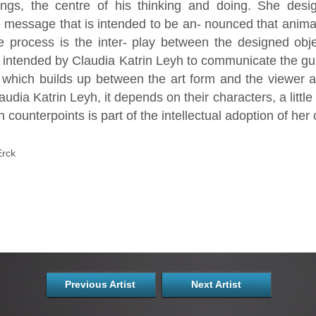
ings, the centre of his thinking and doing. She de
he message that is intended to be an- nounced that anima
ve process is the inter- play between the designed obje
s intended by Claudia Katrin Leyh to communicate the gur
n which builds up between the art form and the viewer 
audia Katrin Leyh, it depends on their characters, a littl
h counterpoints is part of the intellectual adoption of her 
Erck
Previous Artist
Next Artist