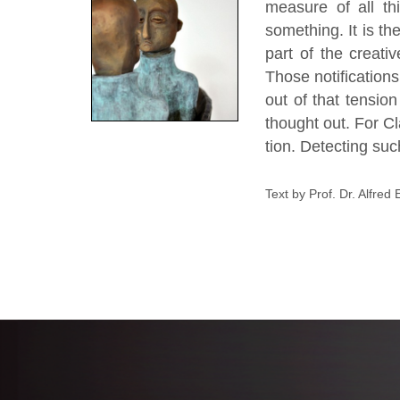
measure of all th
something. It is t
part of the creati
Those notification
out of that tensio
thought out. For Cl
tion. Detecting suc
Text by Prof. Dr. Alfred 