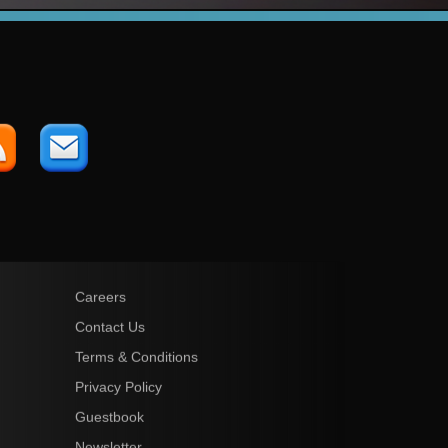
Careers
Contact Us
Terms & Conditions
Privacy Policy
Guestbook