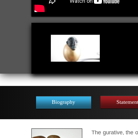
Biography
Statemen
The gurative,
the ob