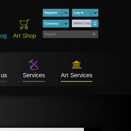
Register
Log in
Select Language
Currency
log
Art Shop
 us
Services
Art Services