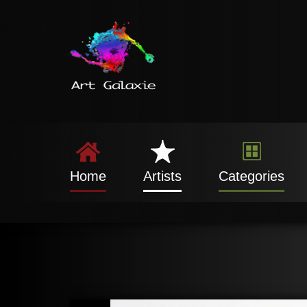
Home
Artists
Categories