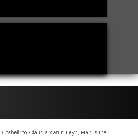
a nutshell: to Claudia Katrin Leyh, Man is the