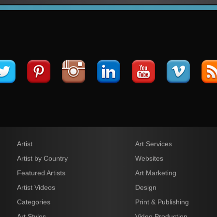
Artist
Art Services
Artist by Country
Websites
Featured Artists
Art Marketing
Artist Videos
Design
Categories
Print & Publishing