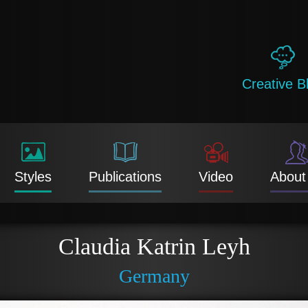
Creative B
Styles
Publications
Video
About
Claudia Katrin Leyh
Germany