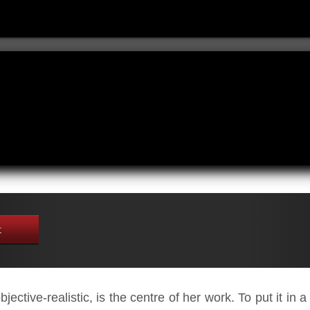
t
jective-realistic, is the centre of her work. To put it in 