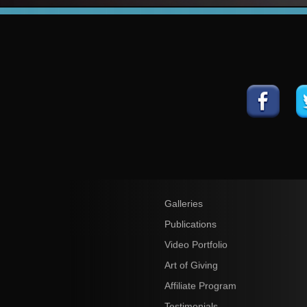
Galleries
Publications
Video Portfolio
Art of Giving
Affiliate Program