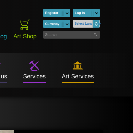
Register
Log in
Select Language
Currency
log
Art Shop
 us
Services
Art Services