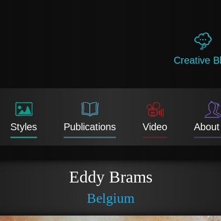
Creative B
Styles
Publications
Video
About
Eddy Brams
Belgium