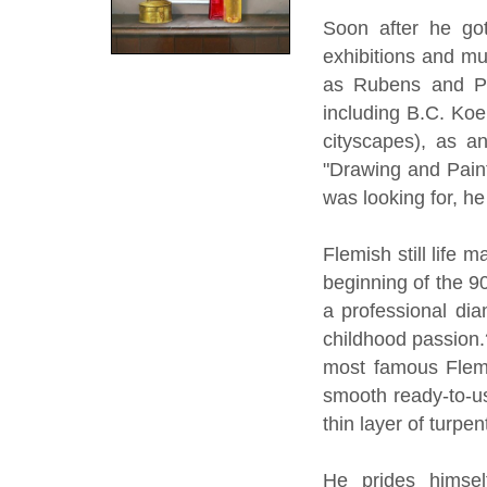
Soon after he got 
exhibitions and m
as Rubens and Pi
including B.C. Koe
cityscapes), as a
"Drawing and Paint
was looking for, he
Flemish still life 
beginning of the 90
a professional dia
childhood passion.
most famous Flemi
smooth ready-to-us
thin layer of turpe
He prides himsel