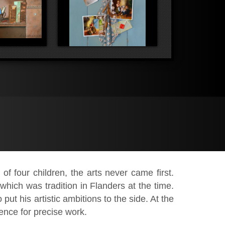
f four children, the arts never came first.
which was tradition in Flanders at the time.
put his artistic ambitions to the side. At the
rence for precise work.