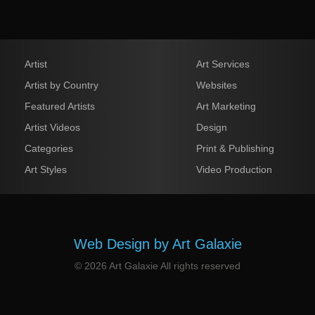
Artist
Art Services
Artist by Country
Websites
Featured Artists
Art Marketing
Artist Videos
Design
Categories
Print & Publishing
Art Styles
Video Production
Web Design by Art Galaxie
© 2026 Art Galaxie All rights reserved