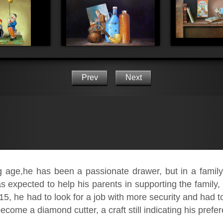
Prev
Next
age,he has been a passionate drawer, but in a family o
 expected to help his parents in supporting the family, 
15, he had to look for a job with more security and had to 
ecome a diamond cutter, a craft still indicating his prefe