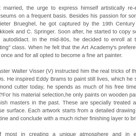
married, the urge to express himself artistically re-
useums on a frequent basis. Besides his passion for s
eter Brueghel, he got captured by the 19th Century 
kkoek and C. Springer. Soon after, he started to copy 
n autodidact. In the mid-80s, he decided to enroll a
ing" class. When he felt that the Art Academy's prefere
 once and for all opted to become a fine art painter.
master Walter Visser (V) instructed him the real tricks of t
s. He inspired Eddy Brams to paint still lives, which he 
mond cutter today, he spends as much of his free time
?For his material selection,he only paints on wooden pan
sh masters in the past. These are specially treated 
e surface. Each artwork starts from a detailed drawing 
ntine and conclude with a much richer finishing layer to br
f most in creating a unique atmosphere and in ex