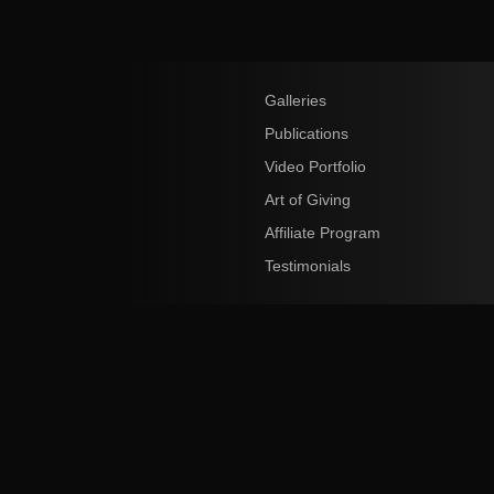
Galleries
Publications
Video Portfolio
Art of Giving
Affiliate Program
Testimonials