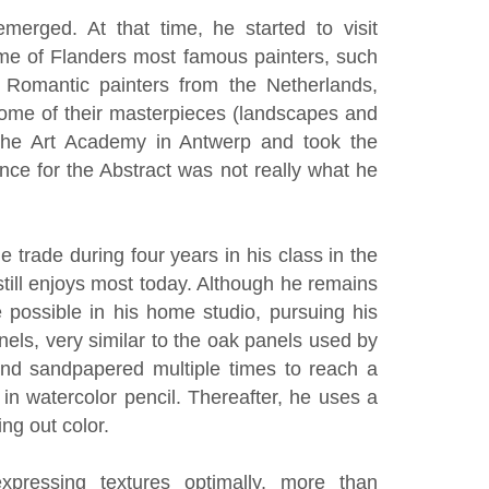
emerged. At that time, he started to visit
ome of Flanders most famous painters, such
Romantic painters from the Netherlands,
some of their masterpieces (landscapes and
t the Art Academy in Antwerp and took the
nce for the Abstract was not really what he
he trade during four years in his class in the
still enjoys most today. Although he remains
 possible in his home studio, pursuing his
els, very similar to the oak panels used by
and sandpapered multiple times to reach a
in watercolor pencil. Thereafter, he uses a
ing out color.
pressing textures optimally, more than