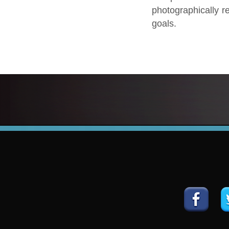
photographically re
goals.