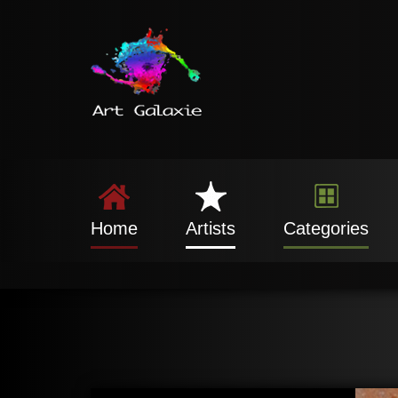
Home
Artists
Categories