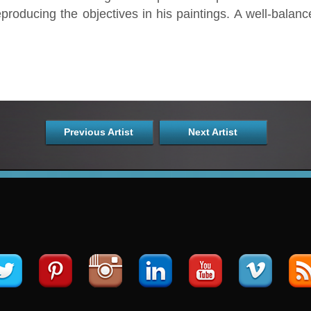
producing the objectives in his paintings. A well-balanc
Previous Artist
Next Artist