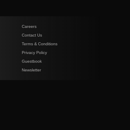
Careers
Contact Us
Terms & Conditions
Privacy Policy
Guestbook
Newsletter