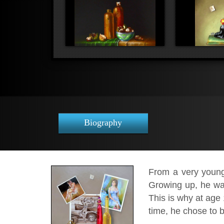
Biography
From a very young 
Growing up, he was
This is why at age 
time, he chose to b