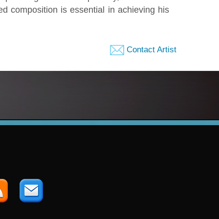
ed composition is essential in achieving his
Contact Artist