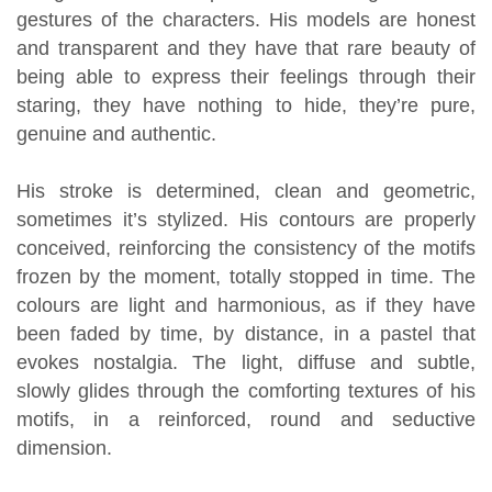
gestures of the characters. His models are honest
and transparent and they have that rare beauty of
being able to express their feelings through their
staring, they have nothing to hide, they’re pure,
genuine and authentic.
His stroke is determined, clean and geometric,
sometimes it’s stylized. His contours are properly
conceived, reinforcing the consistency of the motifs
frozen by the moment, totally stopped in time. The
colours are light and harmonious, as if they have
been faded by time, by distance, in a pastel that
evokes nostalgia. The light, diffuse and subtle,
slowly glides through the comforting textures of his
motifs, in a reinforced, round and seductive
dimension.