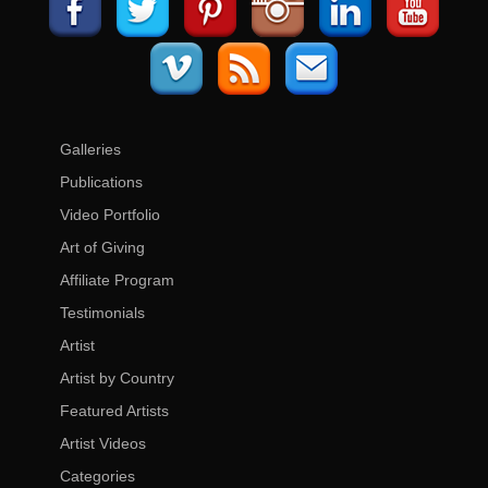
Galleries
Publications
Video Portfolio
Art of Giving
Affiliate Program
Testimonials
Artist
Artist by Country
Featured Artists
Artist Videos
Categories