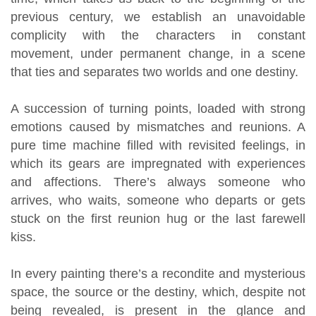
previous century, we establish an unavoidable
complicity with the characters in constant
movement, under permanent change, in a scene
that ties and separates two worlds and one destiny.
A succession of turning points, loaded with strong
emotions caused by mismatches and reunions. A
pure time machine filled with revisited feelings, in
which its gears are impregnated with experiences
and affections. There’s always someone who
arrives, who waits, someone who departs or gets
stuck on the first reunion hug or the last farewell
kiss.
In every painting there’s a recondite and mysterious
space, the source or the destiny, which, despite not
being revealed, is present in the glance and