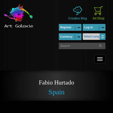
Creative Blog
Art Shop
Register
Log in
Select Language
Currency
Toggle
navigati
Fabio Hurtado
Spain