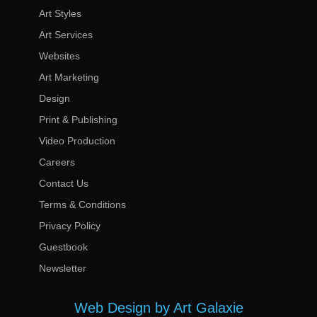
Art Styles
Art Services
Websites
Art Marketing
Design
Print & Publishing
Video Production
Careers
Contact Us
Terms & Conditions
Privacy Policy
Guestbook
Newsletter
Web Design by Art Galaxie