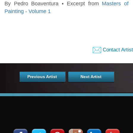
By Pedro Boaventura • Excerpt from
Masters of
Painting - Volume 1
Contact Artist
Previous Artist
Next Artist