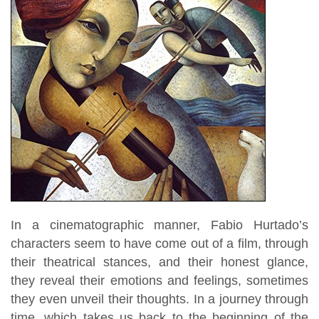
In a cinematographic manner, Fabio Hurtado’s
characters seem to have come out of a film, through
their theatrical stances, and their honest glance,
they reveal their emotions and feelings, sometimes
they even unveil their thoughts. In a journey through
time, which takes us back to the beginning of the