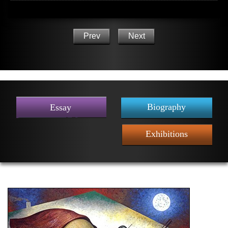
Prev
Next
Biography
Essay
Exhibitions