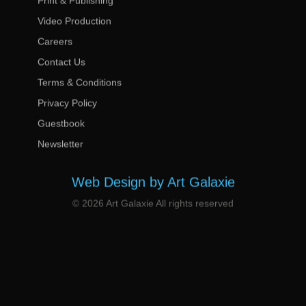
Print & Publishing
Video Production
Careers
Contact Us
Terms & Conditions
Privacy Policy
Guestbook
Newsletter
Web Design by Art Galaxie
© 2026 Art Galaxie All rights reserved