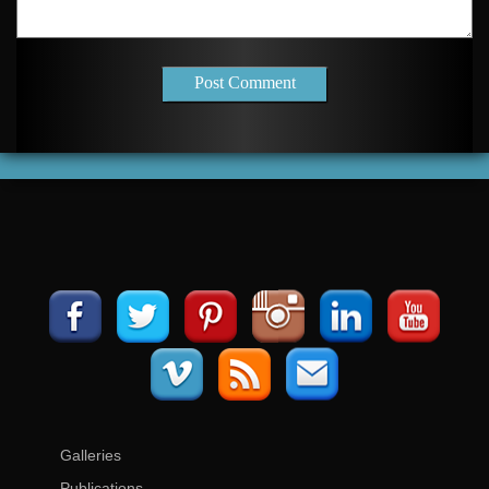
Post Comment
Galleries
Publications