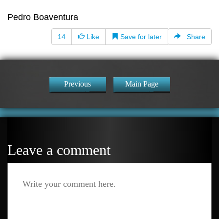
Pedro Boaventura
14
Like
Save for later
Share
Previous
Main Page
Leave a comment