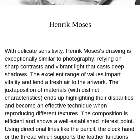
Henrik Moses
With delicate sensitivity, Henrik Moses’s drawing is
exceptionally similar to photography; relying on
sharp contrasts and vibrant light that casts deep
shadows. The excellent range of values impart
vitality and lend a fresh air to the artwork. The
juxtaposition of materials (with distinct
characteristics) ends up highlighting their disparities
and become an effective technique when
reproducing different textures. The composition is
efficient and shows a well-established interest point.
Using directional lines like the pencil, the clock hand
or the thread which supports the feather functions