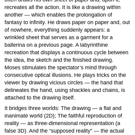
recreates all the action. It is like a drawing within
another — which enables the prolongation of
fantasy to infinity. He draws paper on paper and, out
of nowhere, everything suddenly appears: a
wrinkled sheet that serves as a garment for a
ballerina on a previous page. A labyrinthine
recreation that displays a continuous cycle between
the idea, the sketch and the finished drawing.
Moses stimulates the spectator’s mind through
consecutive optical illusions. He plays tricks on the
viewer by drawing vicious circles — the hand that
delineates the hand, using shackles and chains, is
attached to the drawing itself.
It bridges three worlds: The drawing — a flat and
inanimate world (2D); The faithful reproduction of
reality — as three-dimensional representation (a
false 3D). And the “supposed reality” — the actual