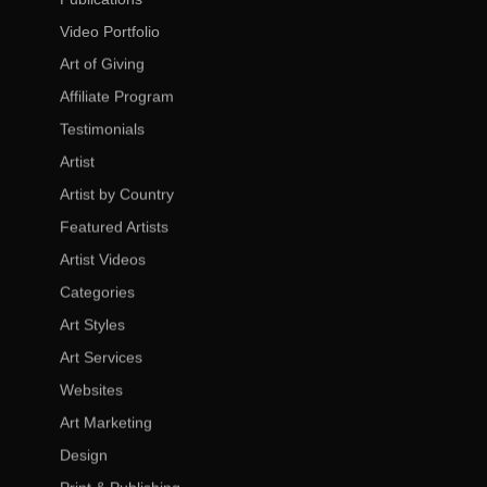
Video Portfolio
Art of Giving
Affiliate Program
Testimonials
Artist
Artist by Country
Featured Artists
Artist Videos
Categories
Art Styles
Art Services
Websites
Art Marketing
Design