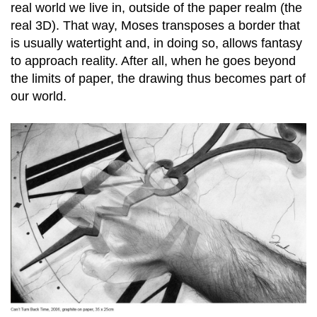
real world we live in, outside of the paper realm (the
real 3D). That way, Moses transposes a border that
is usually watertight and, in doing so, allows fantasy
to approach reality. After all, when he goes beyond
the limits of paper, the drawing thus becomes part of
our world.