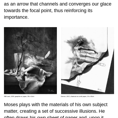
as an arrow that channels and converges our glace
towards the focal point, thus reinforcing its
importance.
Moses plays with the materials of his own subject
matter, creating a set of successive illusions. He
often draws his own sheet of paper and, upon it,