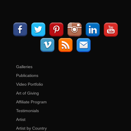
Galleries
Publications
Video Portfolio
Art of Giving
Affiliate Program
Testimonials
Artist
Artist by Country