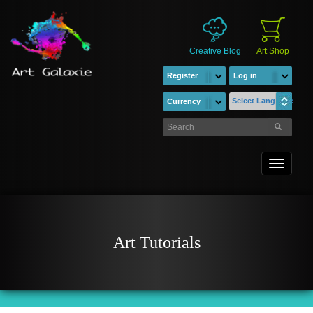
Creative Blog
Art Shop
Register
Log in
Select Language
Currency
Toggle
navigati
Art Tutorials