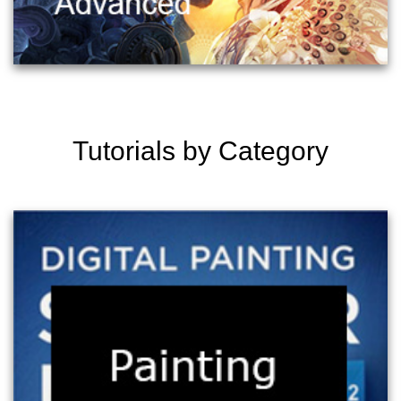
Tutorials by Category