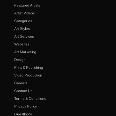
Featured Artists
Artist Videos
Categories
Art Styles
Art Services
Websites
Art Marketing
Design
Print & Publishing
Video Production
Careers
Contact Us
Terms & Conditions
Privacy Policy