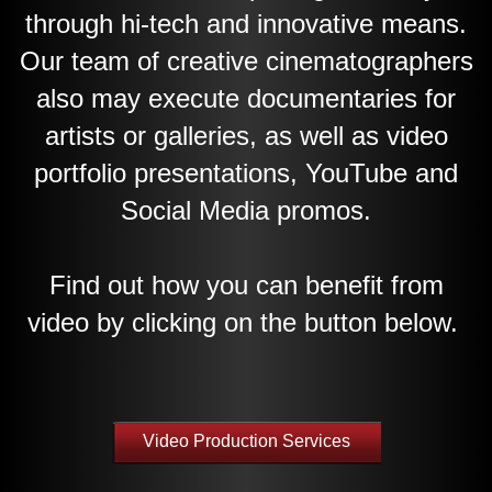
through hi-tech and innovative means.
Our team of creative cinematographers
also may execute documentaries for
artists or galleries, as well as video
portfolio presentations, YouTube and
Social Media promos.
Find out how you can benefit from
video by clicking on the button below.
Video Production Services