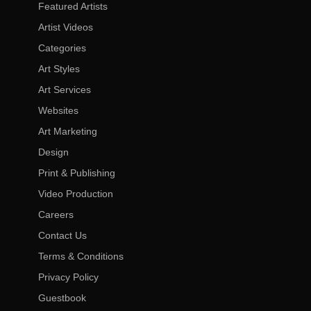
Featured Artists
Artist Videos
Categories
Art Styles
Art Services
Websites
Art Marketing
Design
Print & Publishing
Video Production
Careers
Contact Us
Terms & Conditions
Privacy Policy
Guestbook