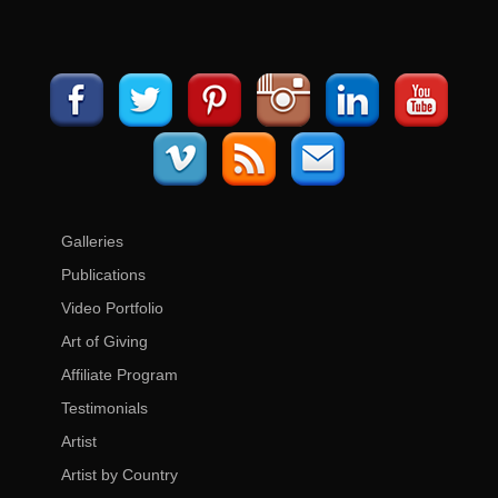
Galleries
Publications
Video Portfolio
Art of Giving
Affiliate Program
Testimonials
Artist
Artist by Country