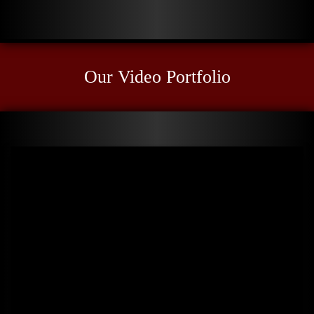
Our Video Portfolio