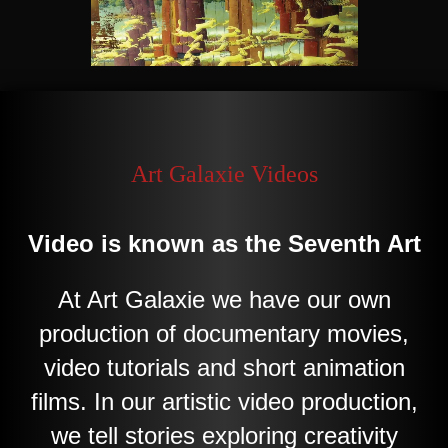
Art Galaxie Videos
Video
is known as the Seventh Art
At Art
Galaxie
we have our own
production of documentary movies,
video tutorials and short animation
films. In our artistic video production,
we tell stories exploring creativity