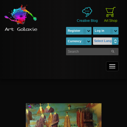
Creative Blog
Art Shop
Register
Log in
Select Language
Currency
Toggle
navigati