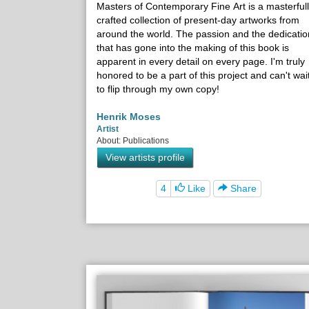
Masters of Contemporary Fine Art is a masterful
crafted collection of present-day artworks from
around the world. The passion and the dedicatio
that has gone into the making of this book is
apparent in every detail on every page. I'm truly
honored to be a part of this project and can't wai
to flip through my own copy!
Henrik Moses
Artist
About: Publications
View artists profile
4
Like
Share