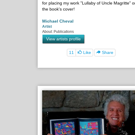
for placing my work "Lullaby of Uncle Magritte" o
the book's cover!
Michael Cheval
Artist
About: Publications
View artists profile
11
Like
Share