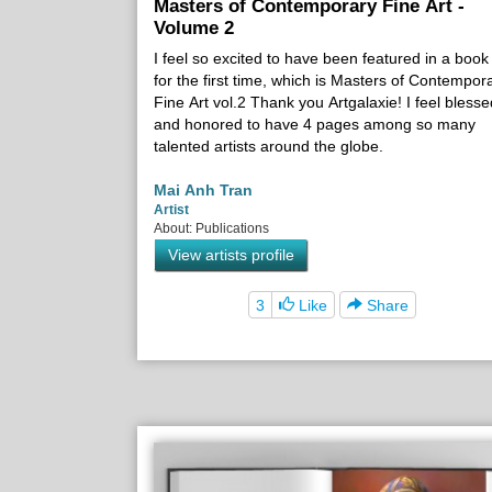
Masters of Contemporary Fine Art -
Volume 2
I feel so excited to have been featured in a book
for the first time, which is Masters of Contempor
Fine Art vol.2 Thank you Artgalaxie! I feel blesse
and honored to have 4 pages among so many
talented artists around the globe.
Mai Anh Tran
Artist
About: Publications
View artists profile
3
Like
Share