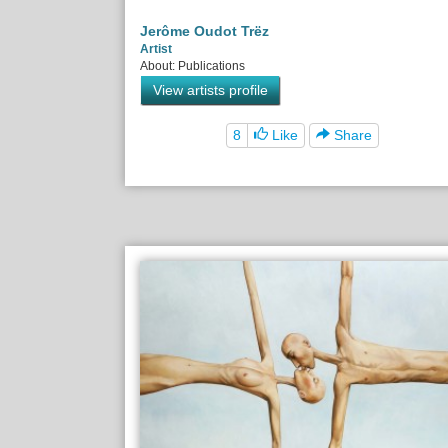
Jerôme Oudot Trëz
Artist
About: Publications
View artists profile
8
Like
Share