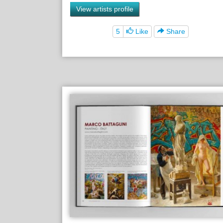
View artists profile
5
Like
Share