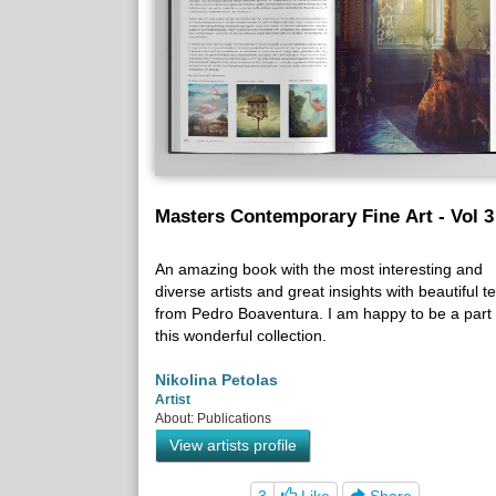
Masters Contemporary Fine Art - Vol 3
An amazing book with the most interesting and
diverse artists and great insights with beautiful te
from Pedro Boaventura. I am happy to be a part 
this wonderful collection.
Nikolina Petolas
Artist
About: Publications
View artists profile
3
Like
Share