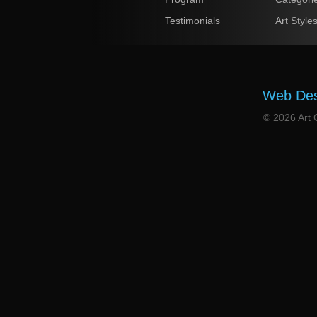
Testimonials
Art Style
Web Desi
© 2026 Art G