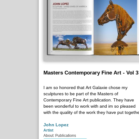
Masters Contemporary Fine Art - Vol 3
I am so honored that Art Galaxie chose my
sculptures to be part of the Masters of
Contemporary Fine Art publication. They have
been wonderful to work with and im so pleased
with the quality of the work they have put togethe
John Lopez
Artist
About: Publications