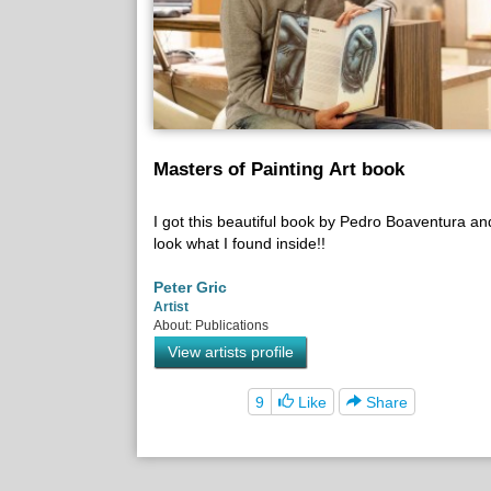
Masters of Painting Art book
I got this beautiful book by Pedro Boaventura an
look what I found inside!!
Peter Gric
Artist
About: Publications
View artists profile
9
Like
Share