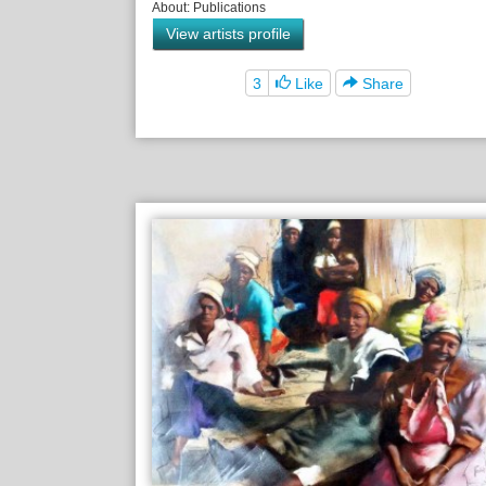
About: Publications
View artists profile
3
Like
Share