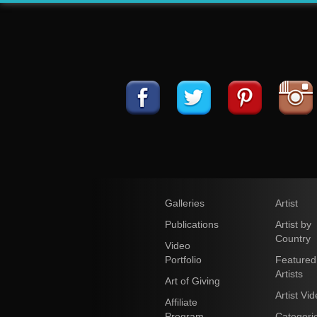
Galleries
Artist
Publications
Artist by
Country
Video
Portfolio
Featured
Artists
Art of Giving
Artist Vi
Affiliate
Program
Categori