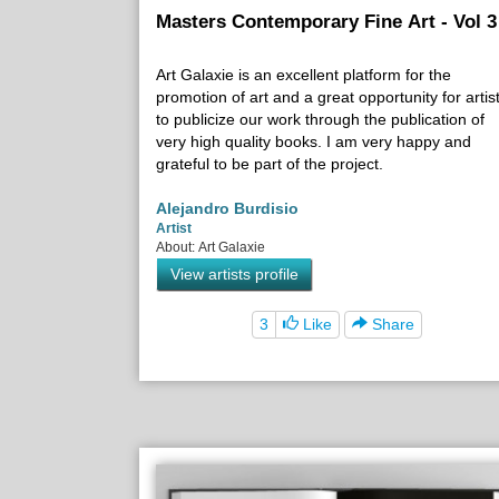
Masters Contemporary Fine Art - Vol 3
Art Galaxie is an excellent platform for the
promotion of art and a great opportunity for artis
to publicize our work through the publication of
very high quality books. I am very happy and
grateful to be part of the project.
Alejandro Burdisio
Artist
About: Art Galaxie
View artists profile
3
Like
Share