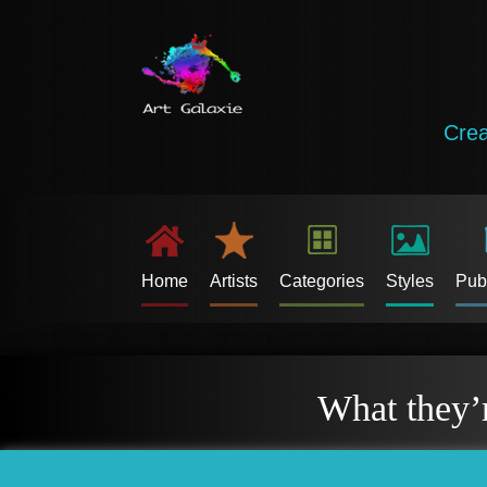
Crea
Home
Artists
Categories
Styles
Pub
What they’r