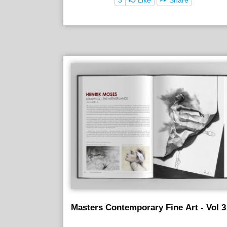
Masters Contemporary Fine Art - Vol 3