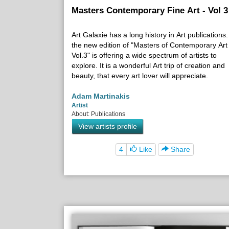
Masters Contemporary Fine Art - Vol 3
Art Galaxie has a long history in Art publications.
the new edition of "Masters of Contemporary Art
Vol.3" is offering a wide spectrum of artists to
explore. It is a wonderful Art trip of creation and
beauty, that every art lover will appreciate.
Adam Martinakis
Artist
About: Publications
View artists profile
4
Like
Share