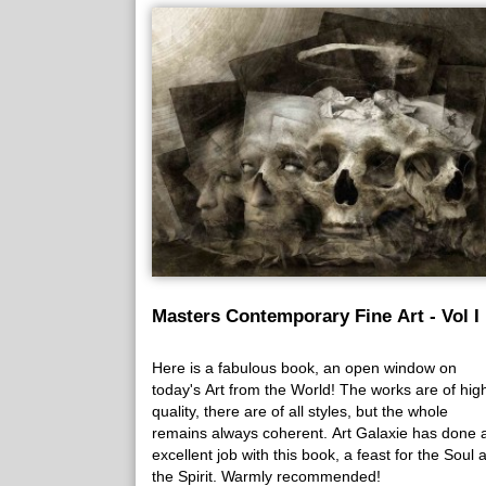
Masters Contemporary Fine Art - Vol I
Here is a fabulous book, an open window on
today's Art from the World! The works are of hig
quality, there are of all styles, but the whole
remains always coherent. Art Galaxie has done 
excellent job with this book, a feast for the Soul 
the Spirit. Warmly recommended!