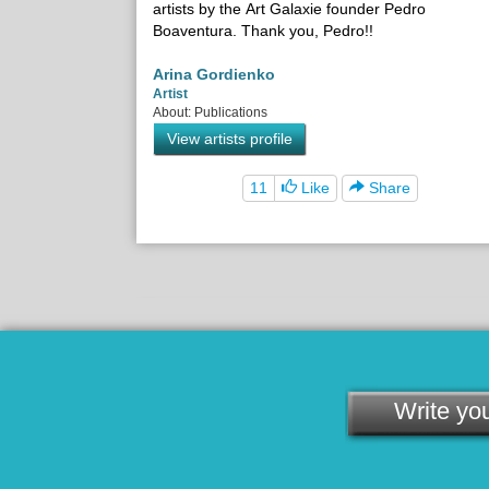
artists by the Art Galaxie founder Pedro
Boaventura. Thank you, Pedro!!
Arina Gordienko
Artist
About: Publications
View artists profile
11
Like
Share
Write you