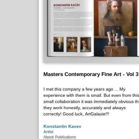
Masters Contemporary Fine Art - Vol 3
I met this company a few years ago ... My
experience with them is small. But even from thi
small collaboration it was immediately obvious th
they work honestly, accurately and always
correctly! Good luck, ArtGalaxie!!!
Konstantin Kacev
Artist
About: Publications