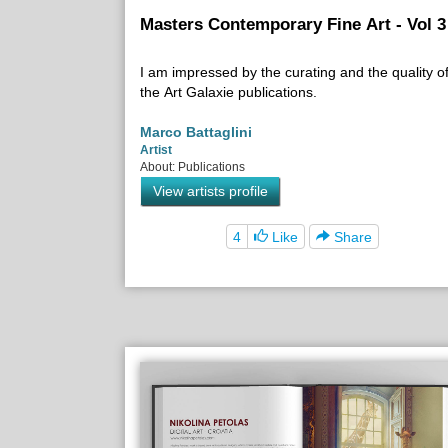
Masters Contemporary Fine Art - Vol 3
I am impressed by the curating and the quality o
the Art Galaxie publications.
Marco Battaglini
Artist
About: Publications
View artists profile
4
Like
Share