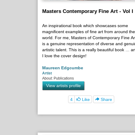
Masters Contemporary Fine Art - Vol I
An inspirational book which showcases some
magnificent examples of fine art from around the
world. For me, Masters of Contemporary Fine Ar
is a genuine representation of diverse and genu
artistic talent. This is a really beautiful book … a
I love the cover design!
Maureen Edgcumbe
Artist
About: Publications
View artists profile
4
Like
Share