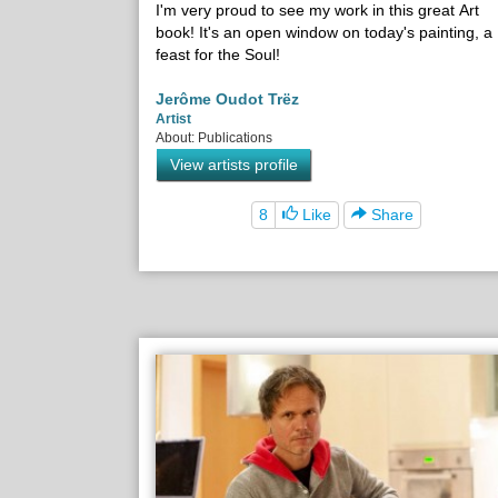
I'm very proud to see my work in this great Art
book! It's an open window on today's painting, a
feast for the Soul!
Jerôme Oudot Trëz
Artist
About: Publications
View artists profile
8
Like
Share