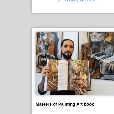
Masters of Painting Art book