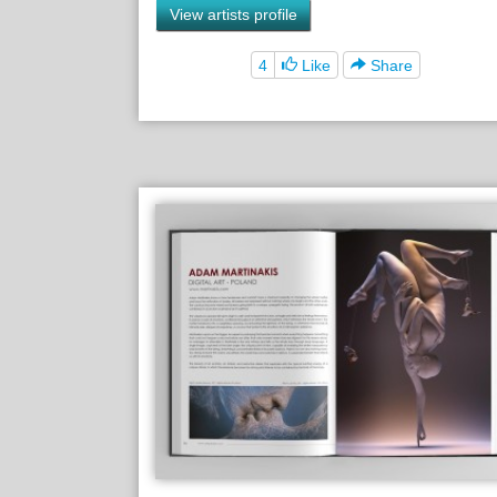
View artists profile
4
Like
Share