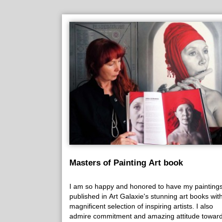
Masters of Painting Art book
I am so happy and honored to have my painting
published in Art Galaxie's stunning art books wit
magnificent selection of inspiring artists. I also
admire commitment and amazing attitude towar