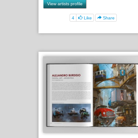
View artists profile
4
Like
Share