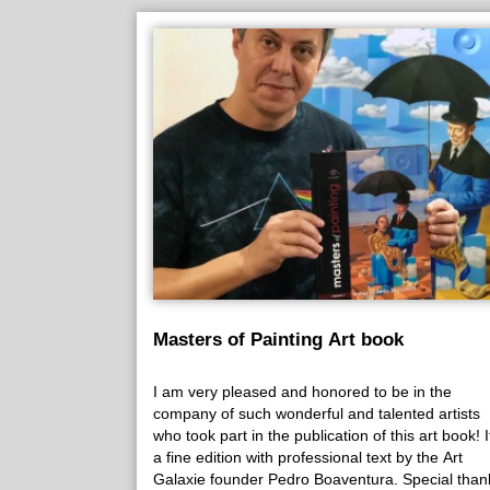
Masters of Painting Art book
I am very pleased and honored to be in the
company of such wonderful and talented artists
who took part in the publication of this art book! It
a fine edition with professional text by the Art
Galaxie founder Pedro Boaventura. Special than