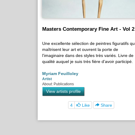
Masters Contemporary Fine Art - Vol 2
Une excellente sélection de peintres figuratifs qu
maîtrisent leur art et ouvrent la porte de
l'imaginaire dans des styles très variés. Livre de
qualité auquel je suis très fière d'avoir participé.
Myriam Feuilloley
Artist
About: Publications
View artists profile
4
Like
Share