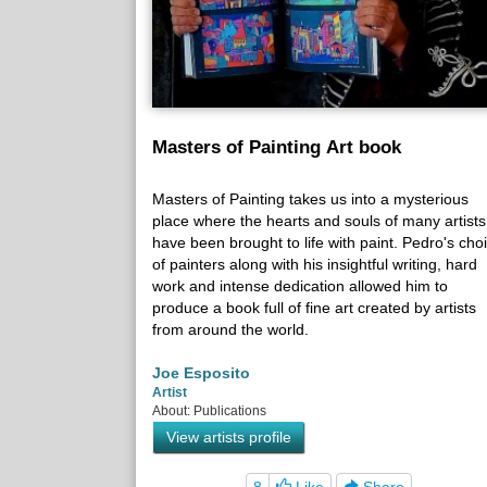
Masters of Painting Art book
Masters of Painting takes us into a mysterious
place where the hearts and souls of many artists
have been brought to life with paint. Pedro's cho
of painters along with his insightful writing, hard
work and intense dedication allowed him to
produce a book full of fine art created by artists
from around the world.
Joe Esposito
Artist
About: Publications
View artists profile
8
Like
Share