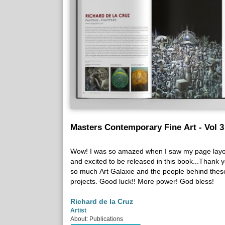
Masters Contemporary Fine Art - Vol 3
Wow! I was so amazed when I saw my page layo
and excited to be released in this book...Thank 
so much Art Galaxie and the people behind thes
projects. Good luck!! More power! God bless!
Richard de la Cruz
Artist
About: Publications