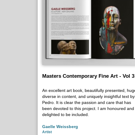
Masters Contemporary Fine Art - Vol 3
An excellent art book, beautifully presented, hug
diverse in content, and uniquely insightful text by
Pedro. It is clear the passion and care that has
been devoted to this project. I am honoured and
delighted to be included.
Gaelle Weissberg
Artist