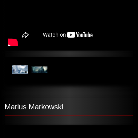
Marius Markowski