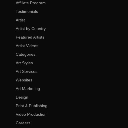
Affiliate Program
Testimonials
Artist
Artist by Country
Featured Artists
Artist Videos
Categories
Art Styles
Art Services
Websites
Art Marketing
Design
Print & Publishing
Video Production
Careers