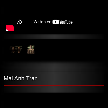
Mai Anh Tran