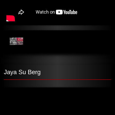
Jaya Su Berg