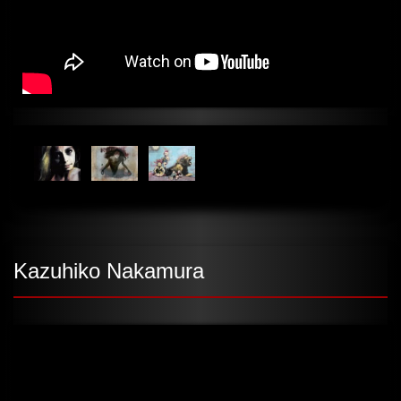
Kazuhiko Nakamura