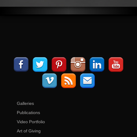
Galleries
Publications
Video Portfolio
Art of Giving