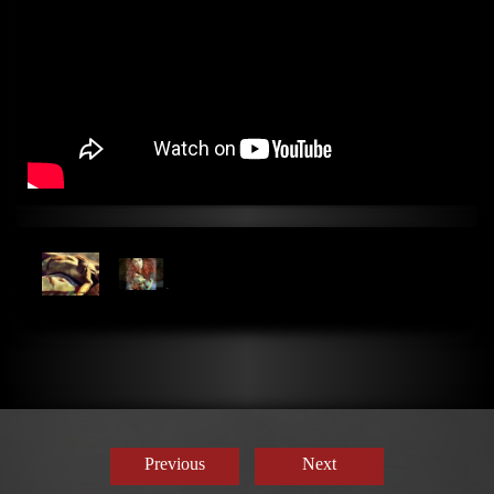
Previous
Next