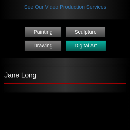
See Our Video Production Services
Painting
Sculpture
Drawing
Digital Art
Jane Long