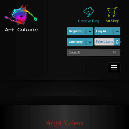
Creative Blog
Art Shop
Register
Log in
Select Language
Currency
Toggle
navigati
Artist Videos