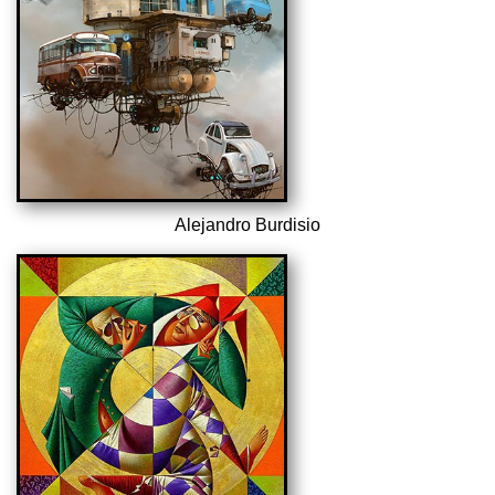
Alejandro Burdisio