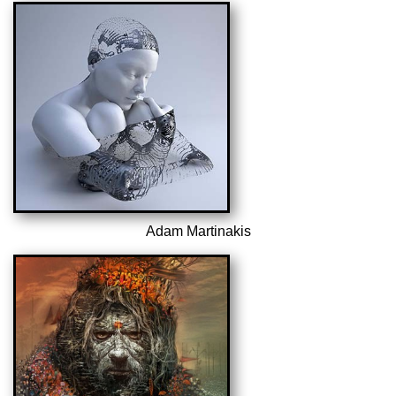
Adam Martinakis