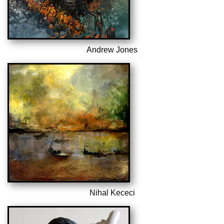
Andrew Jones
Nihal Kececi