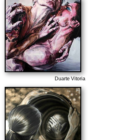
Duarte Vitoria