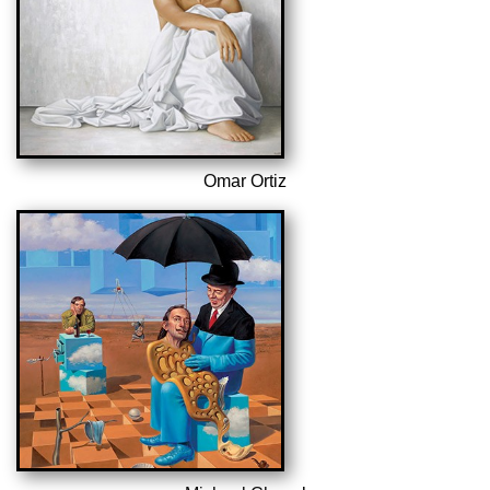
Omar Ortiz