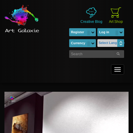
Creative Blog
Art Shop
Register
Log in
Select Language
Currency
Toggle
navigati