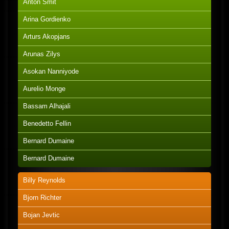
Anton Smit
Arina Gordienko
Arturs Akopjans
Arunas Zilys
Asokan Nanniyode
Aurelio Monge
Bassam Alhajali
Benedetto Fellin
Bernard Dumaine
Bernard Dumaine
Billy Reynolds
Bjorn Richter
Bojan Jevtic