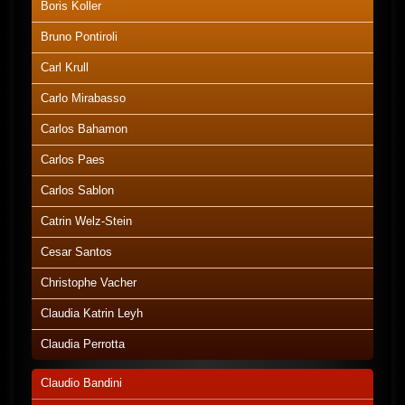
Boris Koller
Bruno Pontiroli
Carl Krull
Carlo Mirabasso
Carlos Bahamon
Carlos Paes
Carlos Sablon
Catrin Welz-Stein
Cesar Santos
Christophe Vacher
Claudia Katrin Leyh
Claudia Perrotta
Claudio Bandini