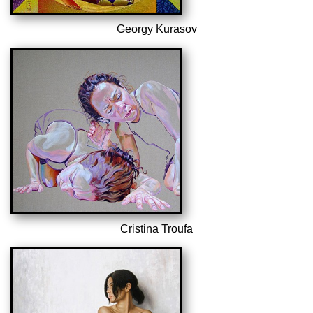
Georgy Kurasov
Cristina Troufa