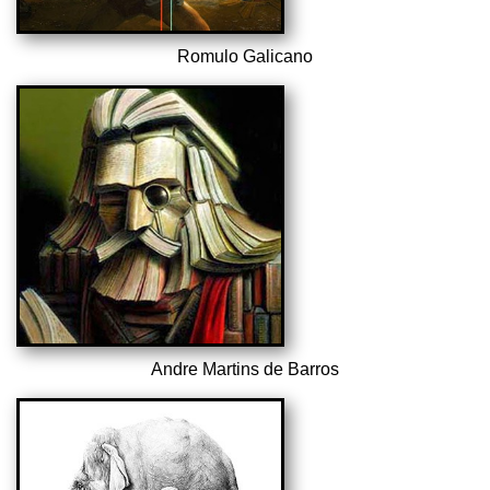
Romulo Galicano
Andre Martins de Barros