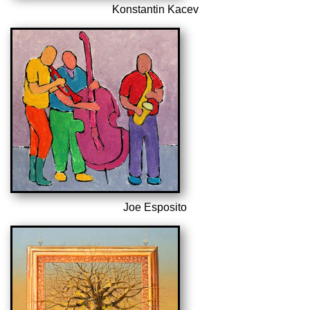
Konstantin Kacev
Joe Esposito