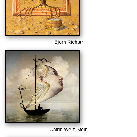
Bjorn Richter
Catrin Welz-Stein