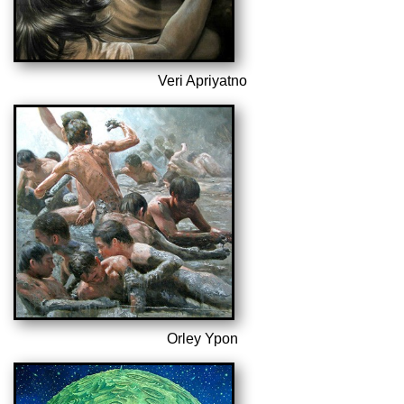
Veri Apriyatno
Orley Ypon