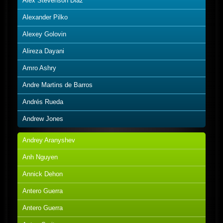
Alex Stevenson Diaz
Alexander Pilko
Alexey Golovin
Alireza Dayani
Amro Ashry
Andre Martins de Barros
Andrés Rueda
Andrew Jones
Andrey Aranyshev
Anh Nguyen
Annick Dehon
Antero Guerra
Antero Guerra