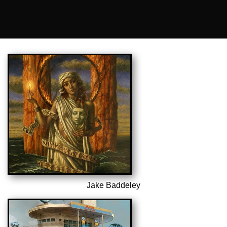
Jake Baddeley