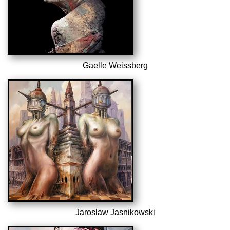
Gaelle Weissberg
Jaroslaw Jasnikowski