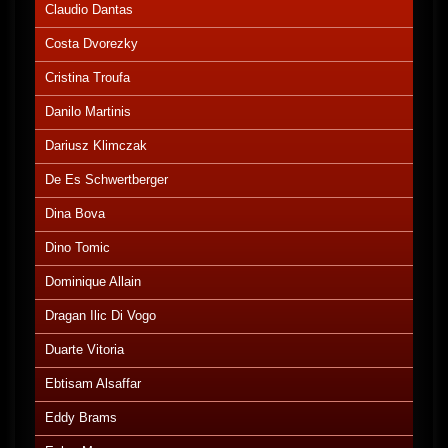
Claudio Dantas
Costa Dvorezky
Cristina Troufa
Danilo Martinis
Dariusz Klimczak
De Es Schwertberger
Dina Bova
Dino Tomic
Dominique Allain
Dragan Ilic Di Vogo
Duarte Vitoria
Ebtisam Alsaffar
Eddy Brams