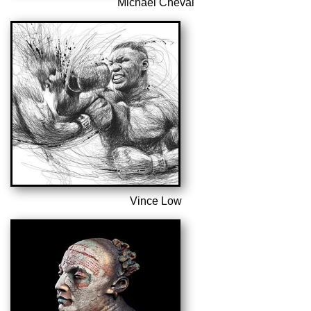
Michael Cheval
Vince Low