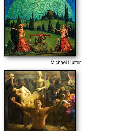
Michael Hutter