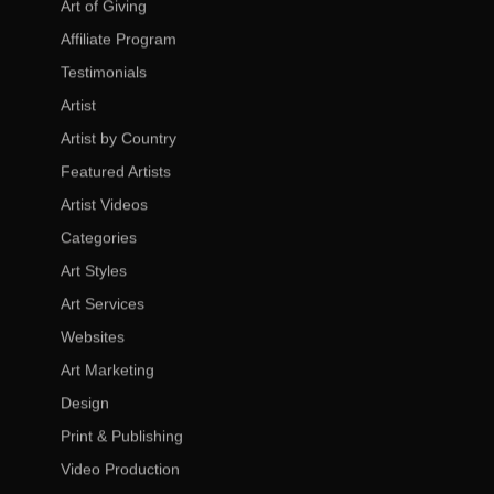
Art of Giving
Affiliate Program
Testimonials
Artist
Artist by Country
Featured Artists
Artist Videos
Categories
Art Styles
Art Services
Websites
Art Marketing
Design
Print & Publishing
Video Production