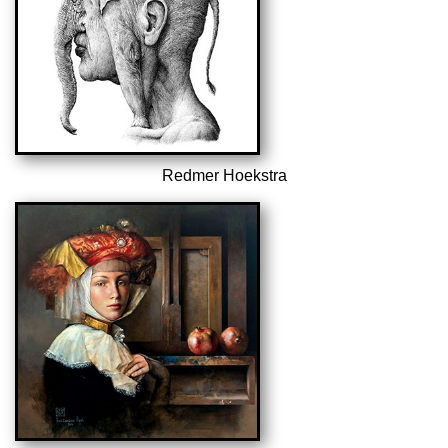
Redmer Hoekstra