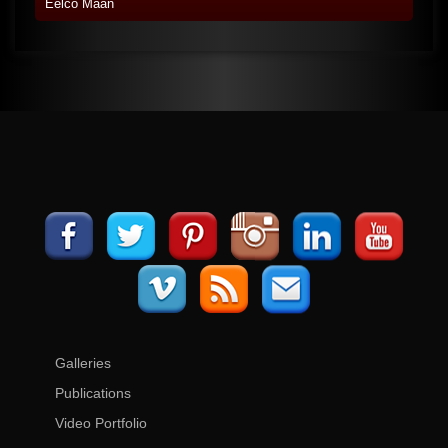
Eelco Maan
Galleries
Publications
Video Portfolio