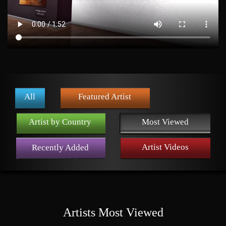
All
Featured Artist
Artist by Country
Most Viewed
Artist Videos
Recently Added
Artists Most Viewed