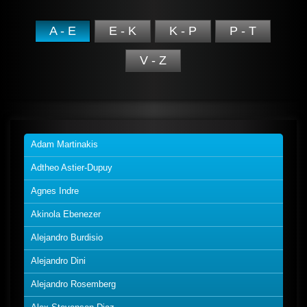
A - E
E - K
K - P
P - T
V - Z
Adam Martinakis
Adtheo Astier-Dupuy
Agnes Indre
Akinola Ebenezer
Alejandro Burdisio
Alejandro Dini
Alejandro Rosemberg