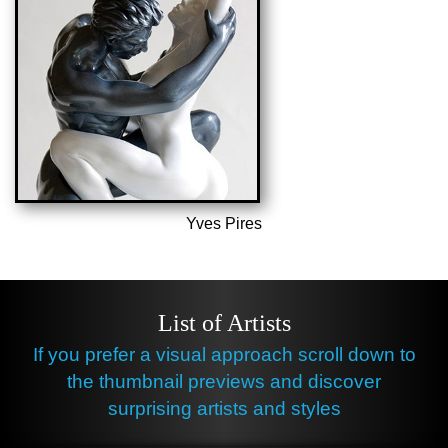
Yves Pires
List of Artists
If you prefer a visual approach scroll down to
the thumbnail previews and discover
surprising artists and styles