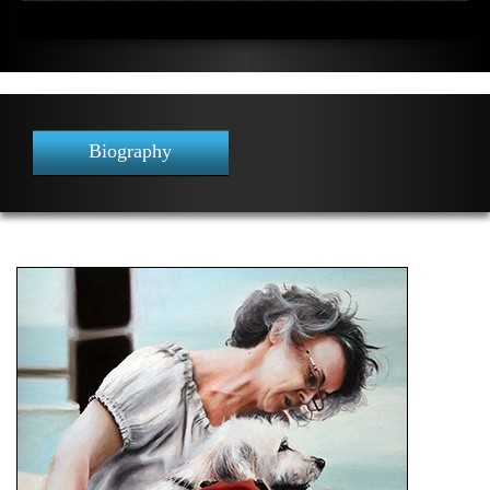
Biography