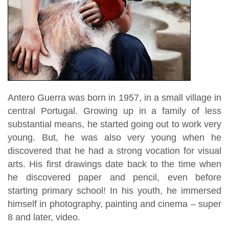
Antero Guerra was born in 1957, in a small village in
central Portugal. Growing up in a family of less
substantial means, he started going out to work very
young. But, he was also very young when he
discovered that he had a strong vocation for visual
arts. His first drawings date back to the time when
he discovered paper and pencil, even before
starting primary school! In his youth, he immersed
himself in photography, painting and cinema – super
8 and later, video.