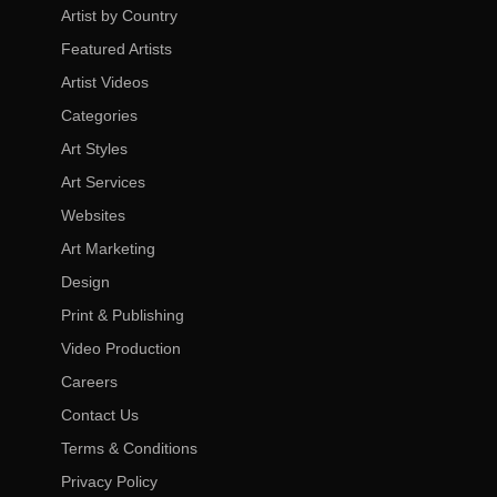
Artist by Country
Featured Artists
Artist Videos
Categories
Art Styles
Art Services
Websites
Art Marketing
Design
Print & Publishing
Video Production
Careers
Contact Us
Terms & Conditions
Privacy Policy