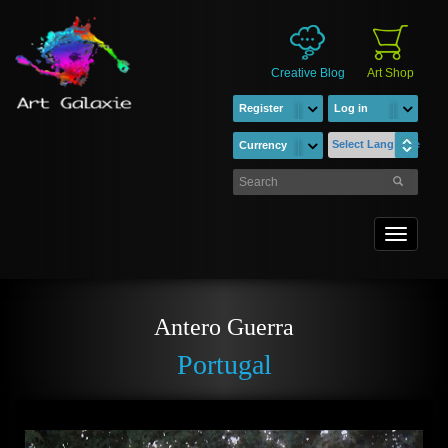
Creative Blog
Art Shop
Register
Log in
Select Language
Currency
Toggle
navigati
Antero Guerra
Portugal