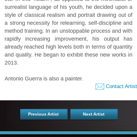
surrealist language of his youth, he decided upon a
style of classical realism and portrait drawing out of
a strong necessity for relearning, self-discipline and
method training. In an unstoppable process and with
rapidly increasing improvement, his output has
already reached high levels both in terms of quantity
and quality. He began to exhibit these new works in
2013.
Antonio Guerra is also a painter.
Contact Artist
Previous Artist
Next Artist