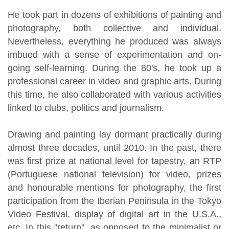
He took part in dozens of exhibitions of painting and
photography, both collective and individual.
Nevertheless, everything he produced was always
imbued with a sense of experimentation and on-
going self-learning. During the 80's, he took up a
professional career in video and graphic arts. During
this time, he also collaborated with various activities
linked to clubs, politics and journalism.
Drawing and painting lay dormant practically during
almost three decades, until 2010. In the past, there
was first prize at national level for tapestry, an RTP
(Portuguese national television) for video, prizes
and honourable mentions for photography, the first
participation from the Iberian Peninsula in the Tokyo
Video Festival, display of digital art in the U.S.A.,
etc. In this "return", as opposed to the minimalist or