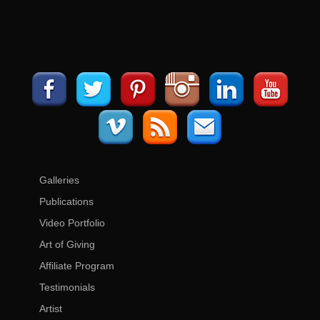
Galleries
Publications
Video Portfolio
Art of Giving
Affiliate Program
Testimonials
Artist