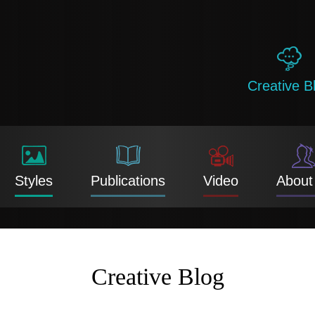
Creative B
Styles
Publications
Video
About
Creative Blog