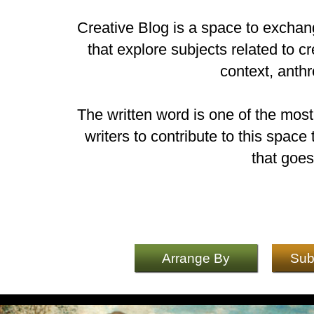
Creative Blog is a space to exchang
that explore subjects related to cr
context, anth
The written word is one of the mos
writers to contribute to this spac
that goes
Arrange By
Sub