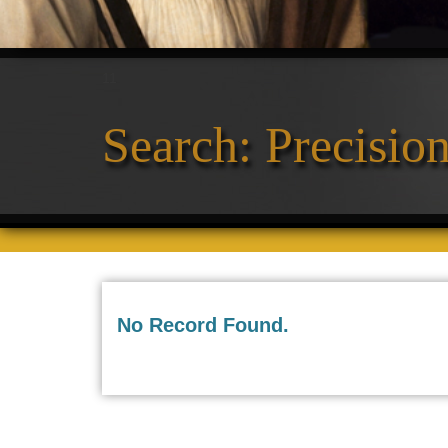
11
Search: Precisio
No Record Found.