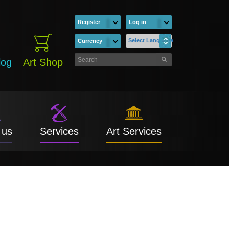
Register
Log in
Select Language
Currency
log
Art Shop
 us
Services
Art Services