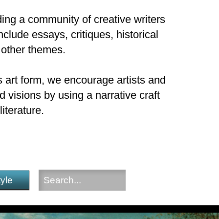
ding a community of creative writers
nclude essays, critiques, historical
 other themes.
 art form, we encourage artists and
 visions by using a narrative craft
iterature.
tyle