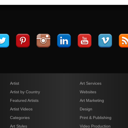
Artist
Art Services
Artist by Country
Websites
Featured Artists
Art Marketing
Artist Videos
Design
Categories
Print & Publishing