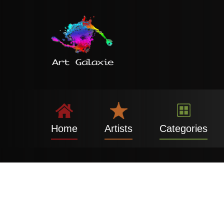
Home
Artists
Categories