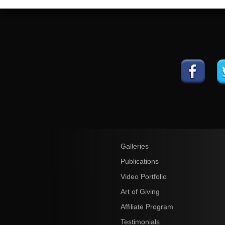
Galleries
Publications
Video Portfolio
Art of Giving
Affiliate Program