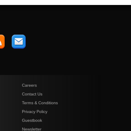
Careers
Contact Us
Terms & Conditions
Privacy Policy
Guestbook