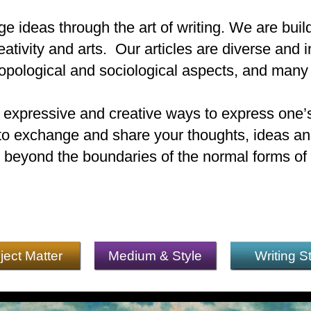
e ideas through the art of writing. We are buil
eativity and arts. Our articles are diverse and i
ropological and sociological aspects, and many
t expressive and creative ways to express one’s
e to exchange and share your thoughts, ideas and
 beyond the boundaries of the normal forms of l
ject Matter
Medium & Style
Writing S