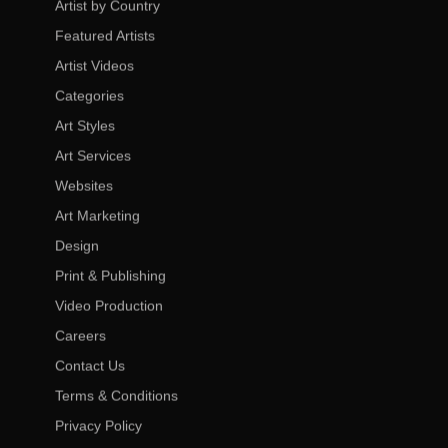
Artist by Country
Featured Artists
Artist Videos
Categories
Art Styles
Art Services
Websites
Art Marketing
Design
Print & Publishing
Video Production
Careers
Contact Us
Terms & Conditions
Privacy Policy