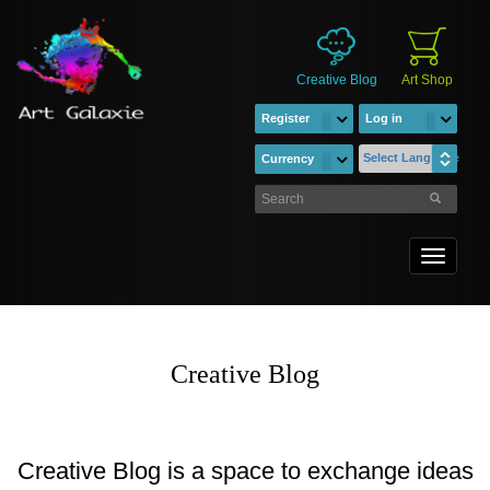
Creative Blog
Art Shop
Register
Log in
Select Language
Currency
Toggle
navigati
Creative Blog
Creative Blog is a space to exchange ideas