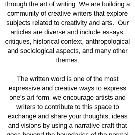
through the art of writing. We are building a
community of creative writers that explore
subjects related to creativity and arts. Our
articles are diverse and include essays,
critiques, historical context, anthropological
and sociological aspects, and many other
themes.
The written word is one of the most
expressive and creative ways to express
one’s art form, we encourage artists and
writers to contribute to this space to
exchange and share your thoughts, ideas
and visions by using a narrative craft that
goes beyond the boundaries of the normal