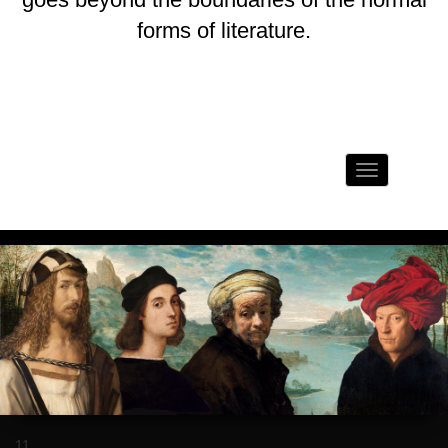
forms of literature.
Toggle
navigation
11