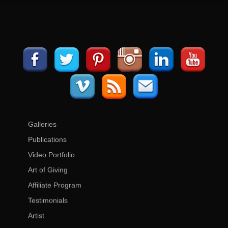
Galleries
Publications
Video Portfolio
Art of Giving
Affiliate Program
Testimonials
Artist