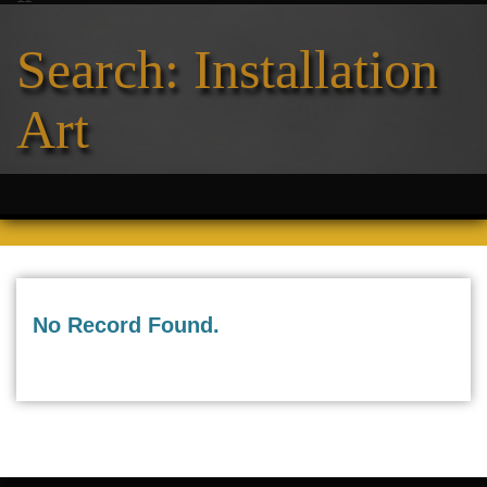
Search: Installation
Art
No Record Found.