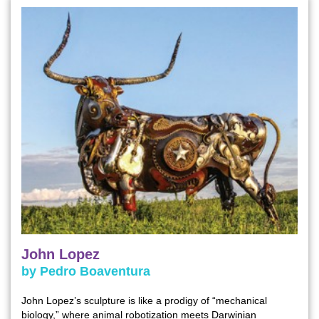
John Lopez
by Pedro Boaventura
John Lopez’s sculpture is like a prodigy of “mechanical
biology,” where animal robotization meets Darwinian