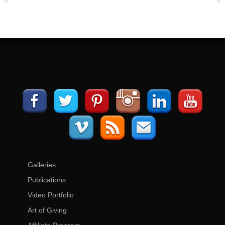
Galleries
Publications
Video Portfolio
Art of Giving