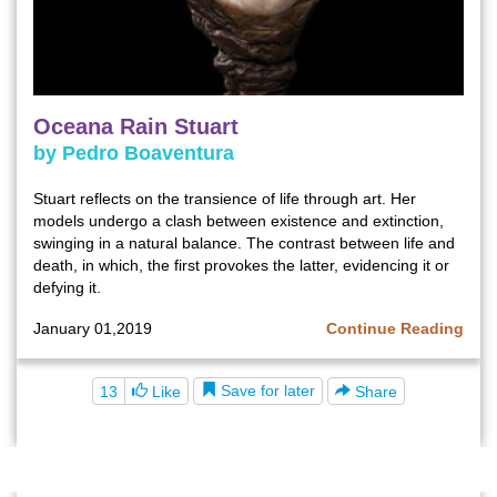
Oceana Rain Stuart
by Pedro Boaventura
Stuart reflects on the transience of life through art. Her
models undergo a clash between existence and extinction,
swinging in a natural balance. The contrast between life and
death, in which, the first provokes the latter, evidencing it or
defying it.
January 01,2019
Continue Reading
Save for later
13
Like
Share