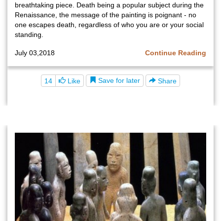
breathtaking piece. Death being a popular subject during the
Renaissance, the message of the painting is poignant - no
one escapes death, regardless of who you are or your social
standing.
July 03,2018
Continue Reading
Save for later
14
Like
Share