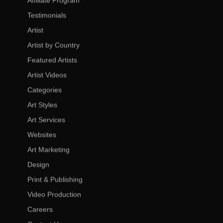
Affiliate Program
Testimonials
Artist
Artist by Country
Featured Artists
Artist Videos
Categories
Art Styles
Art Services
Websites
Art Marketing
Design
Print & Publishing
Video Production
Careers