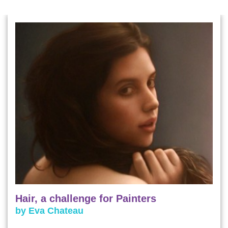
Hair, a challenge for Painters
by Eva Chateau