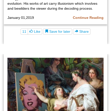
evolution. His works of art carry illusionism which involves
and bewilders the viewer during the decoding process.
January 01,2019
Continue Reading
Save for later
11
Like
Share