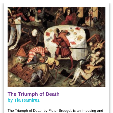
The Triumph of Death
by Tia Ramirez
The Triumph of Death by Pieter Bruegel, is an imposing and