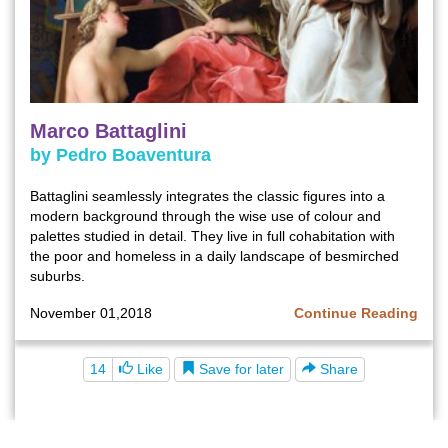
Marco Battaglini
by Pedro Boaventura
Battaglini seamlessly integrates the classic figures into a
modern background through the wise use of colour and
palettes studied in detail. They live in full cohabitation with
the poor and homeless in a daily landscape of besmirched
suburbs.
November 01,2018
Continue Reading
Save for later
14
Like
Share