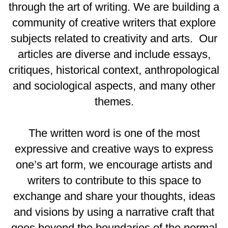
through the art of writing. We are building a
community of creative writers that explore
subjects related to creativity and arts. Our
articles are diverse and include essays,
critiques, historical context, anthropological
and sociological aspects, and many other
themes.
The written word is one of the most
expressive and creative ways to express
one’s art form, we encourage artists and
writers to contribute to this space to
exchange and share your thoughts, ideas
and visions by using a narrative craft that
goes beyond the boundaries of the normal