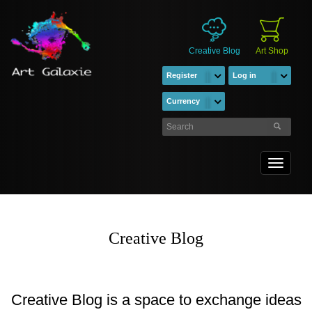
Creative Blog
Art Shop
Register
Log in
Currency
Toggle
navigati
Creative Blog
Creative Blog is a space to exchange ideas