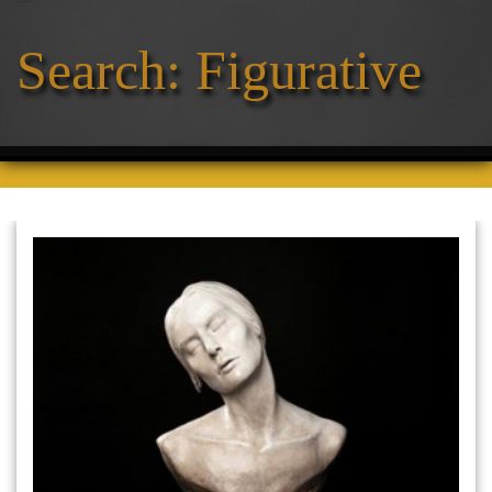
Search: Figurative