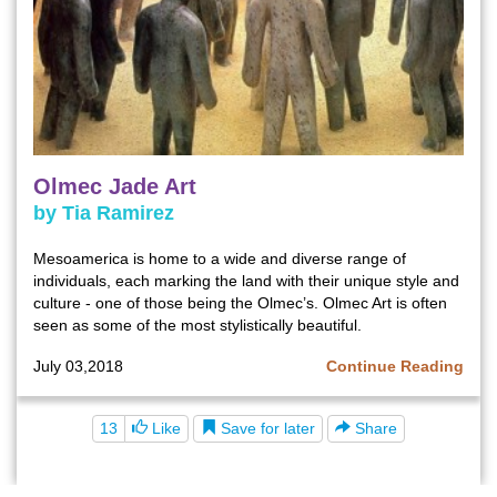
Olmec Jade Art
by Tia Ramirez
Mesoamerica is home to a wide and diverse range of
individuals, each marking the land with their unique style and
culture - one of those being the Olmec’s. Olmec Art is often
seen as some of the most stylistically beautiful.
July 03,2018
Continue Reading
Save for later
13
Like
Share