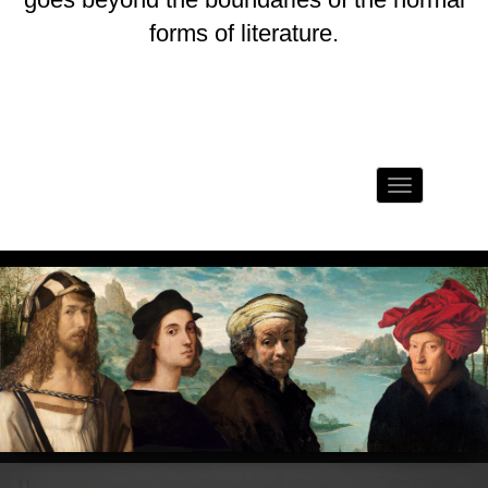
forms of literature.
Toggle
navigation
11