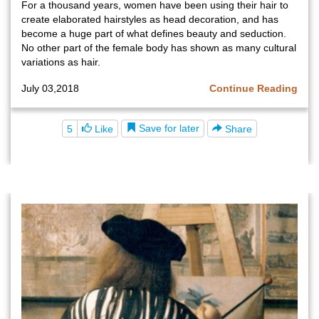
For a thousand years, women have been using their hair to
create elaborated hairstyles as head decoration, and has
become a huge part of what defines beauty and seduction.
No other part of the female body has shown as many cultural
variations as hair.
July 03,2018
Continue Reading
Save for later
5
Like
Share