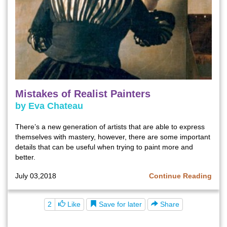
Mistakes of Realist Painters
by Eva Chateau
There’s a new generation of artists that are able to express
themselves with mastery, however, there are some important
details that can be useful when trying to paint more and
better.
July 03,2018
Continue Reading
Save for later
2
Like
Share